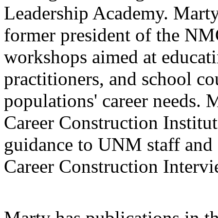
Leadership Academy. Marty
former president of the NM
workshops aimed at educati
practitioners, and school co
populations' career needs. M
Career Construction Institu
guidance to UNM staff and 
Career Construction Intervi
Marty has publications in t