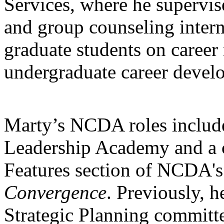
Services, where he supervis
and group counseling intern
graduate students on career 
undergraduate career devel
Marty’s NCDA roles include
Leadership Academy and a co
Features section of NCDA'
Convergence
. Previously, h
Strategic Planning committ