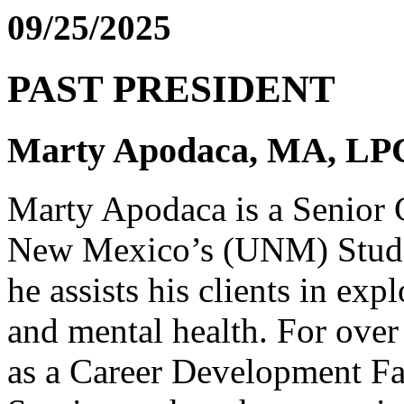
09/25/2025
PAST PRESIDENT
Marty Apodaca, MA, L
Marty Apodaca is a Senior C
New Mexico’s (UNM) Stude
he assists his clients in exp
and mental health. For over
as a Career Development Fa