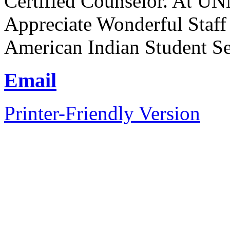
Certified Counselor. At UN
Appreciate Wonderful Staff
American Indian Student Se
Email
Printer-Friendly Version