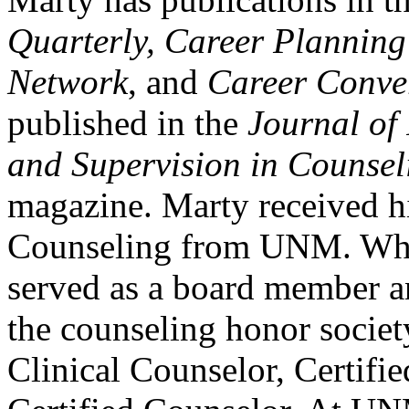
Quarterly, Career Plannin
Network
, and
Career Conve
published in the
Journal of
and Supervision in Counsel
magazine. Marty received h
Counseling from UNM. Whi
served as a board member an
the counseling honor societ
Clinical Counselor, Certifi