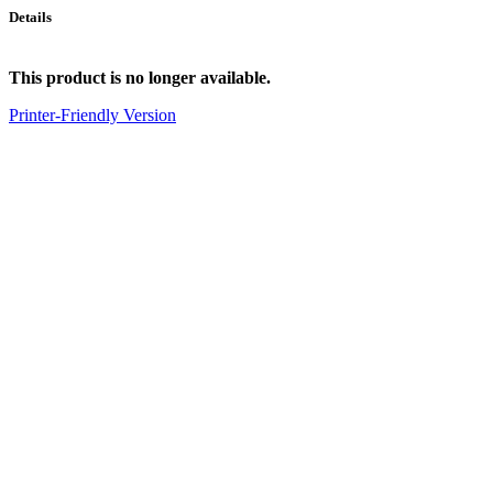
Details
This product is no longer available.
Printer-Friendly Version