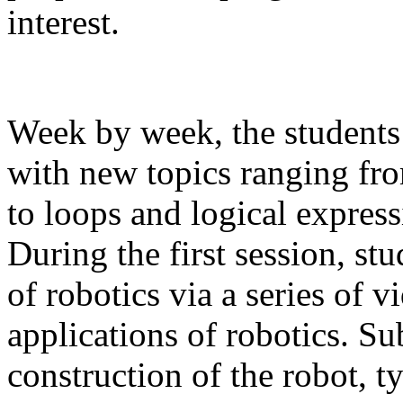
interest.
Week by week, the students 
with new topics ranging from
to loops and logical expres
During the first session, st
of robotics via a series of 
applications of robotics. S
construction of the robot, t