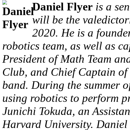
Daniel Flyer
is a se
will be the valedicto
2020. He is a founde
robotics team, as well as c
President of Math Team an
Club, and Chief Captain of
band. During the summer of
using robotics to perform p
Junichi Tokuda, an Assistan
Harvard University. Daniel 