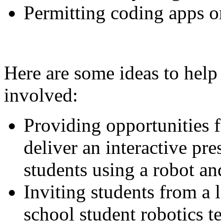
Permitting coding apps on
Here are some ideas to help
involved:
Providing opportunities f
deliver an interactive pr
students using a robot an
Inviting students from a 
school student robotics t