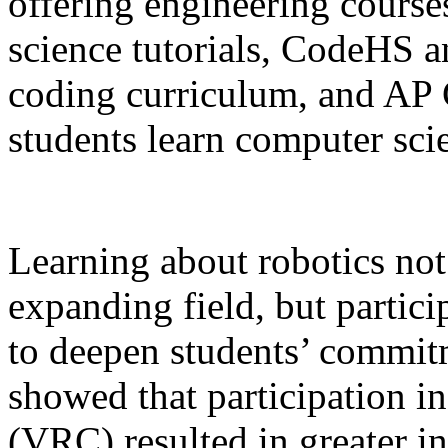
offering engineering cours
science tutorials, CodeHS a
coding curriculum, and AP 
students learn computer sc
Learning about robotics not 
expanding field, but partic
to deepen students’ commi
showed that participation 
(VRC) resulted in greater i