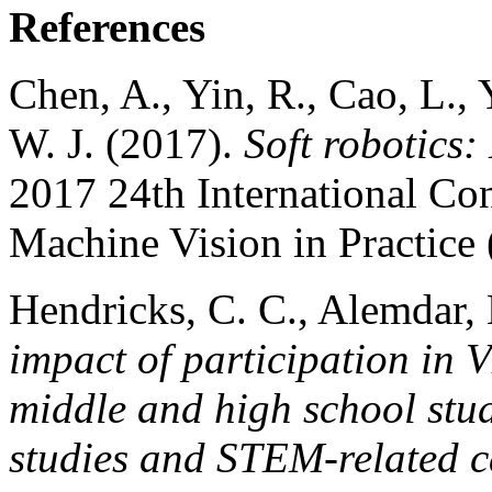
References
Chen, A., Yin, R., Cao, L.,
W. J. (2017).
Soft robotics:
2017 24th International Co
Machine Vision in Practic
Hendricks, C. C., Alemdar,
impact of participation in 
middle and high school stud
studies and STEM-related c