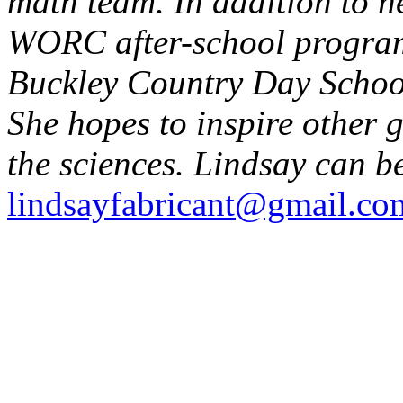
math team. In addition to h
WORC after-school program,
Buckley Country Day School
She hopes to inspire other gi
the sciences. Lindsay can b
lindsayfabricant@gmail.co