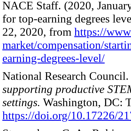
NACE Staff. (2020, January 
for top-earning degrees lev
22, 2020, from
https://www
market/compensation/startin
earning-degrees-level/
National Research Council.
supporting productive STE
settings.
Washington, DC: T
https://doi.org/10.17226/2