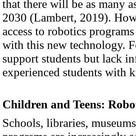
that there will be as many 
2030 (Lambert, 2019). How
access to robotics programs
with this new technology. F
support students but lack in
experienced students with k
Children and Teens: Robot
Schools, libraries, museum