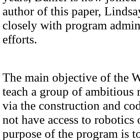
author of this paper, Linds
closely with program admini
efforts.
The main objective of the 
teach a group of ambitious 
via the construction and c
not have access to robotics 
purpose of the program is to