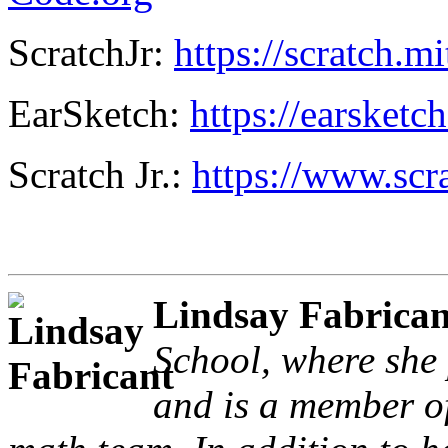
ScratchJr:
https://scratch.mi
EarSketch:
https://earsketc
Scratch Jr.:
https://www.scra
Lindsay Fabrican
School, where she 
and is a member o