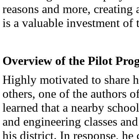
reasons and more, creating 
is a valuable investment of 
Overview of the Pilot Pr
Highly motivated to share h
others, one of the authors of
learned that a nearby school 
and engineering classes and a
his district. In response, he