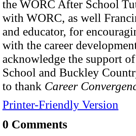
the WORC After School Tuto
with WORC, as well Francin
and educator, for encouragi
with the career developmen
acknowledge the support of
School and Buckley Countr
to thank
Career Convergen
Printer-Friendly Version
0 Comments