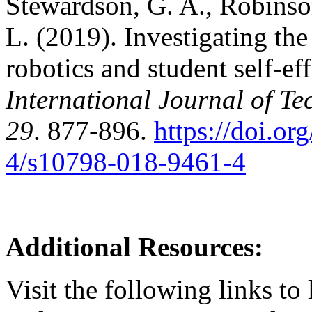
Stewardson, G. A., Robinson,
L. (2019). Investigating th
robotics and student self-eff
International Journal of T
29
. 877-896.
https://doi.o
4/s10798-018-9461-4
Additional Resources:
Visit the following links t