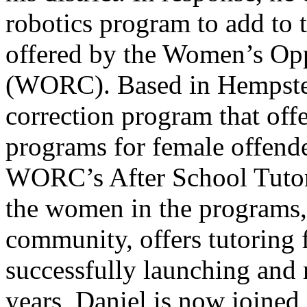
robotics program to add to t
offered by the Women’s Opp
(WORC). Based in Hempst
correction program that offe
programs for female offend
WORC’s After School Tutori
the women in the programs,
community, offers tutoring 
successfully launching and
years, Daniel is now joined 