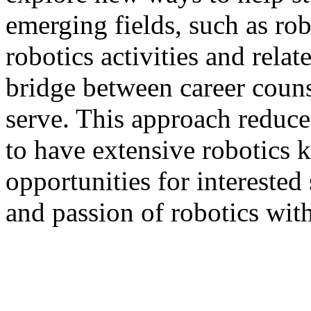
emerging fields, such as rob
robotics activities and rela
bridge between career coun
serve. This approach reduce
to have extensive robotics
opportunities for interested
and passion of robotics with