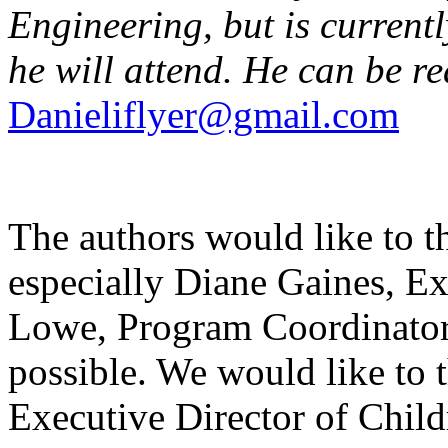
Engineering, but is current
he will attend. He can be r
Danieliflyer@gmail.com
The authors would like to
especially Diane Gaines, Ex
Lowe, Program Coordinator
possible. We would like to 
Executive Director of Chil