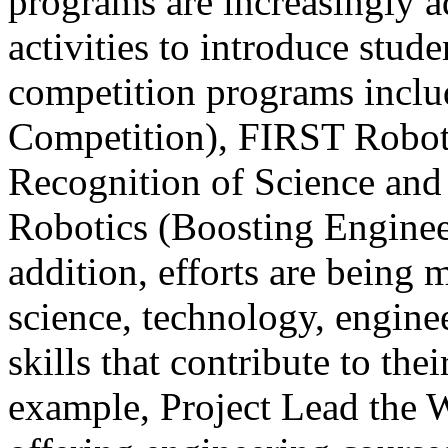
programs are increasingly 
activities to introduce stude
competition programs inc
Competition), FIRST Roboti
Recognition of Science an
Robotics (Boosting Enginee
addition, efforts are being 
science, technology, engin
skills that contribute to the
example, Project Lead the 