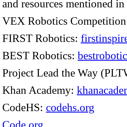
and resources mentioned in t
VEX Robotics Competition
FIRST Robotics:
firstinspir
BEST Robotics:
bestrobotic
Project Lead the Way (PL
Khan Academy:
khanacadem
CodeHS:
codehs.org
Code.org