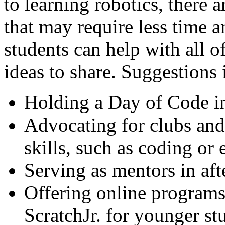
to learning robotics, there 
that may require less time 
students can help with all 
ideas to share. Suggestions 
Holding a Day of Code i
Advocating for clubs an
skills, such as coding or
Serving as mentors in af
Offering online programs
ScratchJr. for younger st