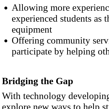
Allowing more experience
experienced students as t
equipment
Offering community servi
participate by helping oth
Bridging the Gap
With technology developing 
explore new ways to help stu