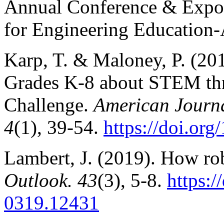
Annual Conference & Exposi
for Engineering Education
Karp, T. & Maloney, P. (20
Grades K-8 about STEM thr
Challenge.
American Journa
4
(1), 39-54.
https://doi.or
Lambert, J. (2019). How ro
Outlook. 43
(3), 5-8.
https:/
0319.12431