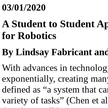
03/01/2020
A Student to Student A
for Robotics
By Lindsay Fabricant and
With advances in technology
exponentially, creating many
defined as “a system that 
variety of tasks” (Chen et a