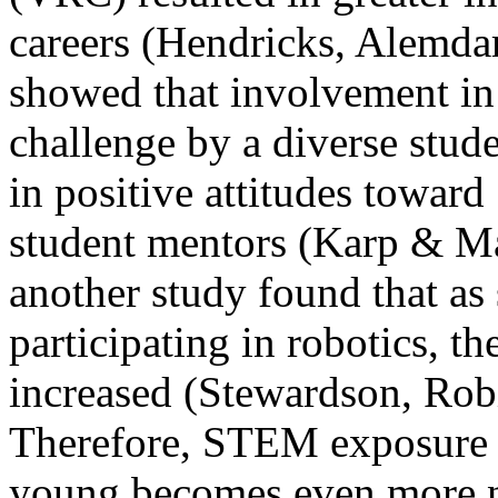
careers (Hendricks, Alemda
showed that involvement in 
challenge by a diverse stude
in positive attitudes toward
student mentors (Karp & Ma
another study found that as
participating in robotics, t
increased (Stewardson, Rob
Therefore, STEM exposure fo
young becomes even more n