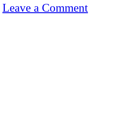
Leave a Comment