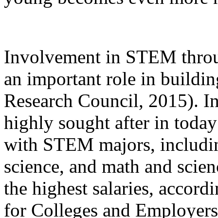
Involvement in STEM throu
an important role in buildi
Research Council, 2015). In
highly sought after in toda
with STEM majors, includi
science, and math and scien
the highest salaries, accord
for Colleges and Employers