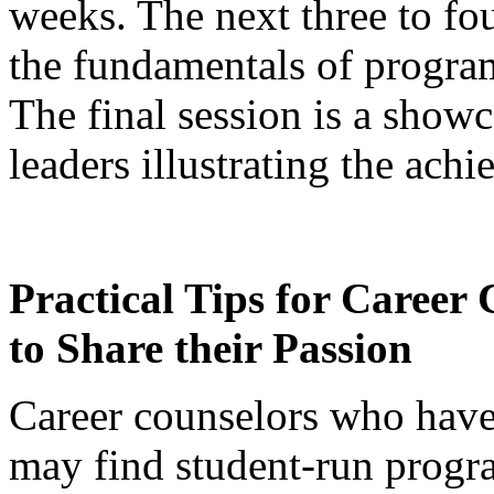
weeks. The next three to fo
the fundamentals of progr
The final session is a show
leaders illustrating the ach
Practical Tips for Career
to Share their Passion
Career counselors who have
may find student-run prog