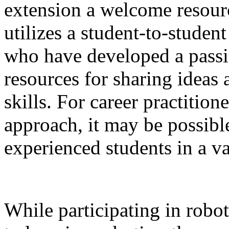
extension a welcome resourc
utilizes a student-to-stude
who have developed a passio
resources for sharing ideas 
skills. For career practition
approach, it may be possibl
experienced students in a var
While participating in robo