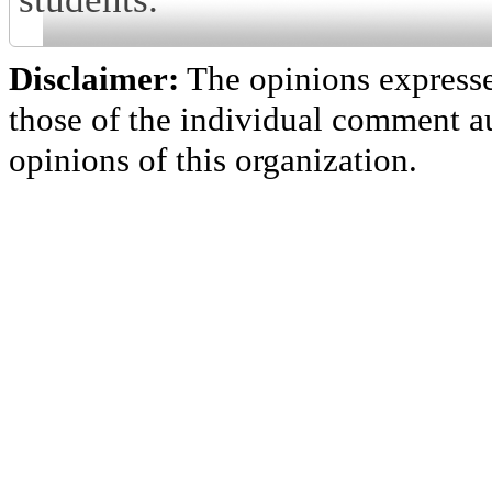
Disclaimer:
The opinions express
those of the individual comment au
opinions of this organization.