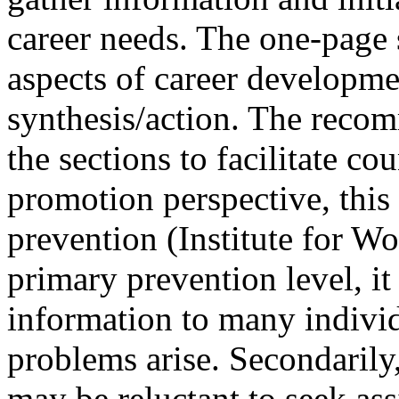
career needs. The one-page
aspects of career developme
synthesis/action. The recom
the sections to facilitate co
promotion perspective, this
prevention (Institute for W
primary prevention level, i
information to many individ
problems arise. Secondarily,
may be reluctant to seek ass