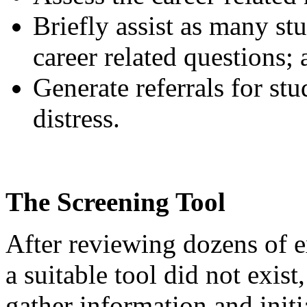
Briefly assist as many stu
career related questions;
Generate referrals for st
distress.
The Screening Tool
After reviewing dozens of e
a suitable tool did not exist
gather information and initi