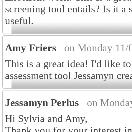
screening tool entails? Is it a
useful.
Amy Friers
on Monday 11/0
This is a great idea! I'd like 
assessment tool Jessamyn cre
Jessamyn Perlus
on Monday
Hi Sylvia and Amy,
Thank you for your interest i