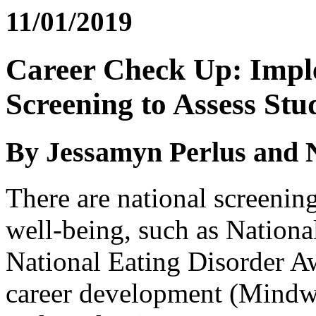
11/01/2019
Career Check Up: Imp
Screening to Assess Stu
By Jessamyn Perlus and 
There are national screenin
well-being, such as Nation
National Eating Disorder 
career development (Mindwi