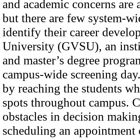
and academic concerns are 
but there are few system-wid
identify their career devel
University (GVSU), an inst
and master’s degree progra
campus-wide screening day.
by reaching the students wh
spots throughout campus. 
obstacles in decision makin
scheduling an appointment 