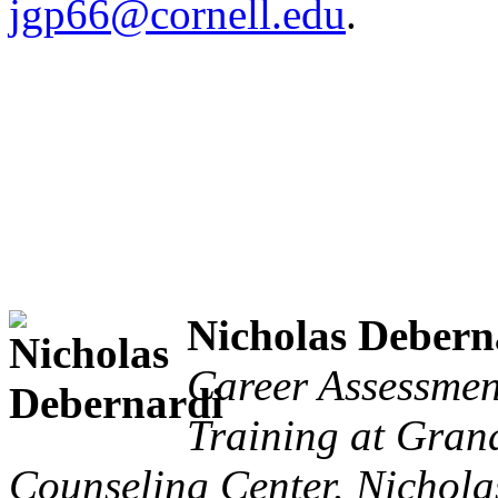
jgp66@cornell.edu
.
Nicholas Debern
Career Assessmen
Training at Grand
Counseling Center. Nicholas