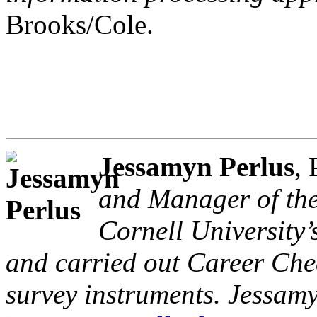
Brooks/Cole.
Jessamyn Perlus
,
and Manager of the
Cornell University’
and carried out Career Che
survey instruments. Jessam