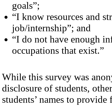
goals”;
“I know resources and str
job/internship”; and
“I do not have enough in
occupations that exist.”
While this survey was anon
disclosure of students, other
students’ names to provide 