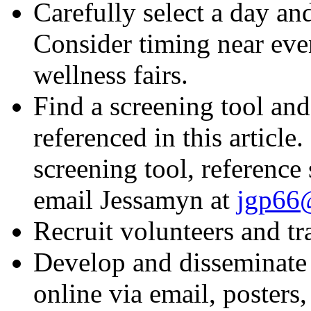
Carefully select a day an
Consider timing near even
wellness fairs.
Find a screening tool and
referenced in this article
screening tool, reference
email Jessamyn at
jgp66@
Recruit volunteers and tr
Develop and disseminate 
online via email, posters