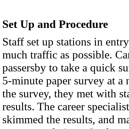
Set Up and Procedure
Staff set up stations in ent
much traffic as possible. Ca
passersby to take a quick s
5-minute paper survey at a 
the survey, they met with st
results. The career specialis
skimmed the results, and ma