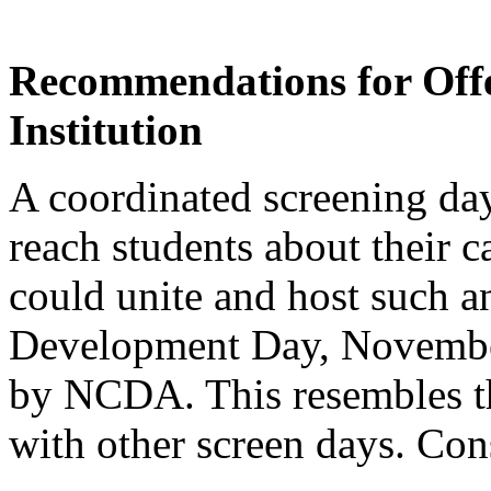
Recommendations for Offe
Institution
A coordinated screening da
reach students about their ca
could unite and host such a
Development Day, November
by NCDA. This resembles th
with other screen days. Con