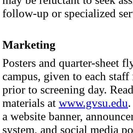
follow-up or specialized ser
Marketing
Posters and quarter-sheet fl
campus, given to each staff
prior to screening day. Re
materials at
www.gvsu.edu
.
a website banner, announce
system, and social media pos