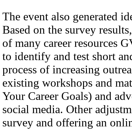
The event also generated id
Based on the survey results
of many career resources G
to identify and test short an
process of increasing outrea
existing workshops and mate
Your Career Goals) and adv
social media. Other adjustm
survey and offering an onli