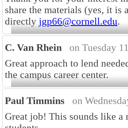
share the materials (yes, it is
directly
jgp66@cornell.edu
.
C. Van Rhein
on Tuesday 1
Great approach to lend needed
the campus career center.
Paul Timmins
on Wednesda
Great job! This sounds like a 
students.