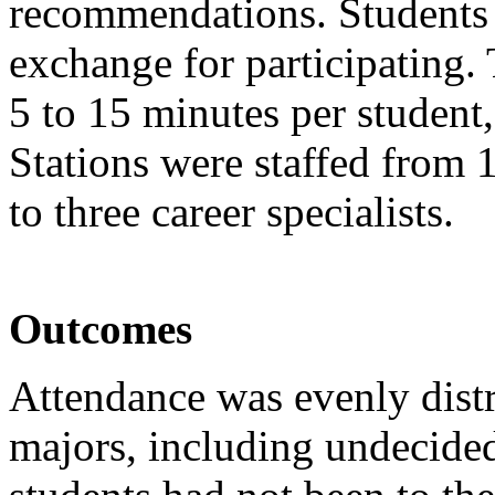
recommendations. Students 
exchange for participating
5 to 15 minutes per student
Stations were staffed from 
to three career specialists.
Outcomes
Attendance was evenly dist
majors, including undecided