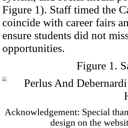
Figure 1). Staff timed the 
coincide with career fairs a
ensure students did not miss
opportunities.
Figure 1. 
Acknowledgement: Special thank
design on the websi