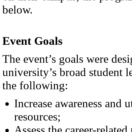
below.
Event Goals
The event’s goals were desi
university’s broad student 
the following:
Increase awareness and ut
resources;
Assess the career-related