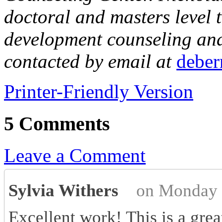
doctoral and masters level t
development counseling and 
contacted by email at
debe
Printer-Friendly Version
5 Comments
Leave a Comment
Sylvia Withers
on Monday 
Excellent work! This is a grea