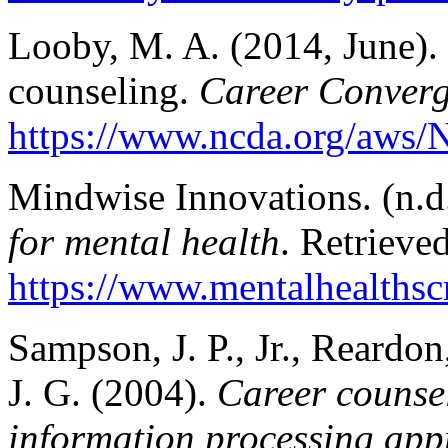
Looby, M. A. (2014, June). 
counseling.
Career Conver
https://www.ncda.org/aws/
Mindwise Innovations. (n.d
for mental health
. Retrieve
https://www.mentalhealthscr
Sampson, J. P., Jr., Reardon
J. G. (2004).
Career counsel
information processing app