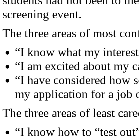
students had not been to the
screening event.
The three areas of most con
“I know what my interest
“I am excited about my c
“I have considered how s
my application for a job 
The three areas of least car
“I know how to “test out