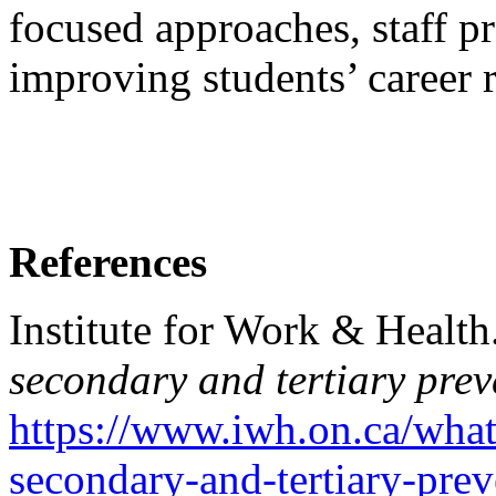
focused approaches, staff p
improving students’ career 
References
Institute for Work & Health
secondary and tertiary prev
https://www.iwh.on.ca/what
secondary-and-tertiary-prev