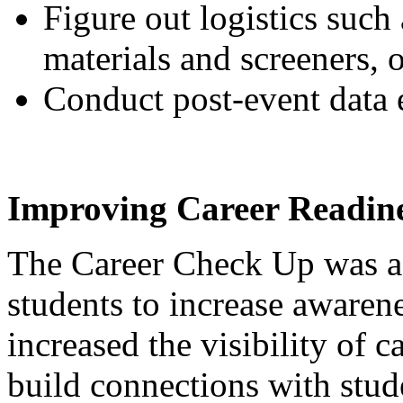
Figure out logistics such 
materials and screeners, 
Conduct post-event data e
Improving Career Readine
The Career Check Up was a 
students to increase awarene
increased the visibility of c
build connections with stud