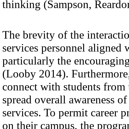
thinking (Sampson, Reardon
The brevity of the interact
services personnel aligned 
particularly the encouragi
(Looby 2014). Furthermore, 
connect with students from
spread overall awareness o
services. To permit career pr
on their campus, the progra