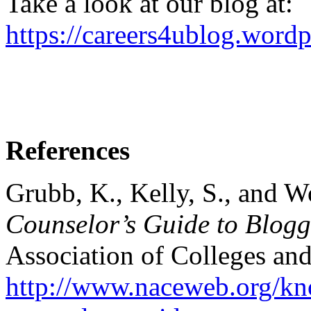
Take a look at our blog at:
https://careers4ublog.word
References
Grubb, K., Kelly, S., and W
Counselor’s Guide to Blog
Association of Colleges an
http://www.naceweb.org/kno