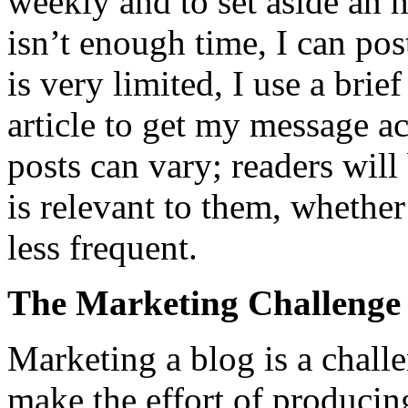
weekly and to set aside an h
isn’t enough time, I can po
is very limited, I use a brief
article to get my message a
posts can vary; readers will 
is relevant to them, whether
less frequent.
The Marketing Challenge
Marketing a blog is a chall
make the effort of produci