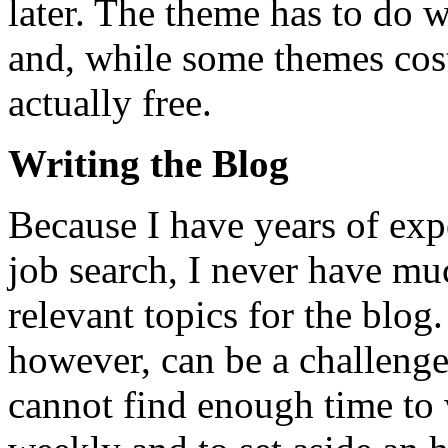
later. The theme has to do w
and, while some themes cost
actually free.
Writing the Blog
Because I have years of exp
job search, I never have m
relevant topics for the blog.
however, can be a challenge
cannot find enough time to 