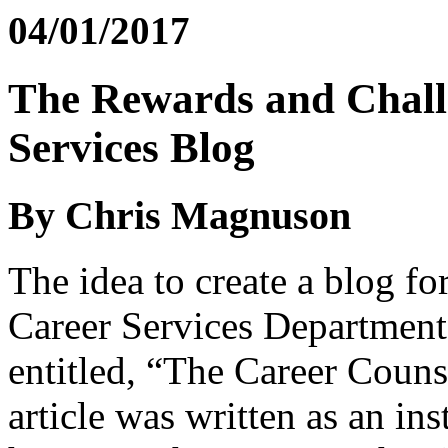
04/01/2017
The Rewards and Challe
Services Blog
By Chris Magnuson
The idea to create a blog f
Career Services Departmen
entitled, “The Career Coun
article was written as an ins