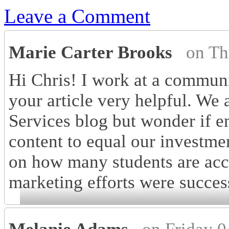
Leave a Comment
Marie Carter Brooks
on Th
Hi Chris! I work at a commun
your article very helpful. We a
Services blog but wonder if en
content to equal our investme
on how many students are acc
marketing efforts were succes