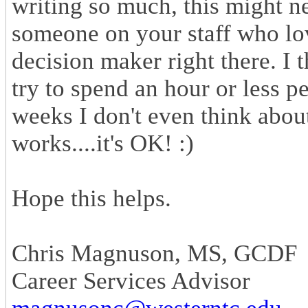
writing so much, this might 
someone on your staff who lov
decision maker right there. I t
try to spend an hour or less p
weeks I don't even think about 
works....it's OK! :)
Hope this helps.
Chris Magnuson, MS, GCDF
Career Services Advisor