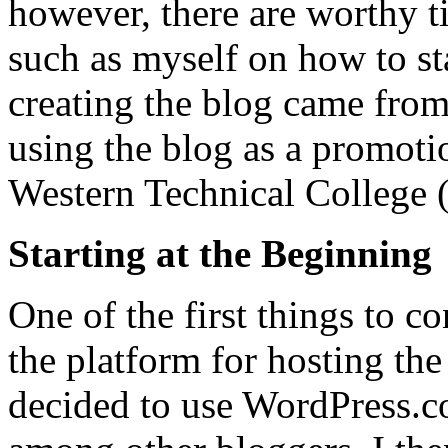
however, there are worthy ti
such as myself on how to sta
creating the blog came from
using the blog as a promotio
Western Technical College 
Starting at the Beginning
One of the first things to co
the platform for hosting the
decided to use WordPress.co