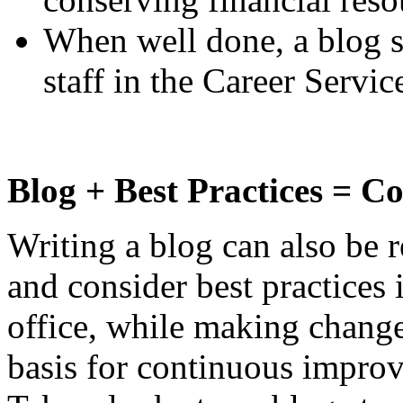
When well done, a blog s
staff in the Career Servi
Blog + Best Practices = 
Writing a blog can also be r
and consider best practices 
office, while making chang
basis for continuous improv