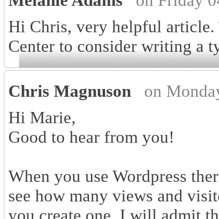
Melanie Adams
on Friday 
Hi Chris, very helpful article
Center to consider writing a t
Chris Magnuson
on Monday
Hi Marie,
Good to hear from you!
When you use Wordpress there i
see how many views and visit
you create one. I will admit th