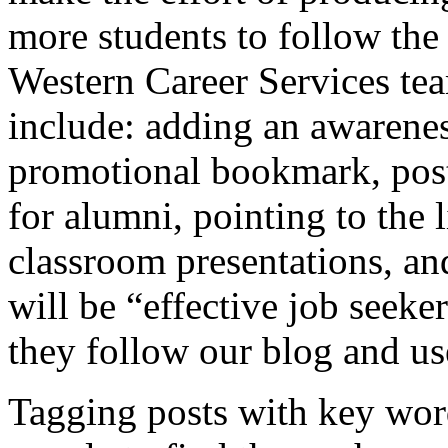
more students to follow th
Western Career Services te
include: adding an awarenes
promotional bookmark, post
for alumni, pointing to the
classroom presentations, an
will be “effective job seeke
they follow our blog and use 
Tagging posts with key word