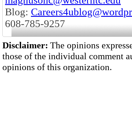
magnusonc@westerntc.edu
Blog:
Careers4ublog@wordpr
608-785-9257
Disclaimer:
The opinions express
those of the individual comment au
opinions of this organization.