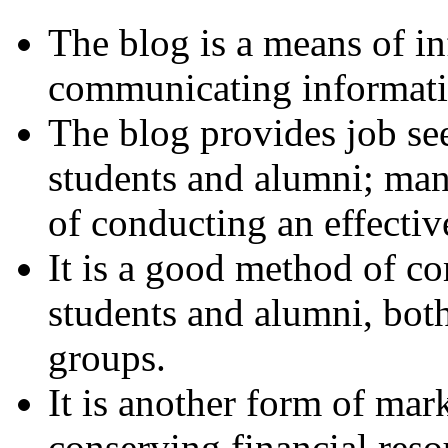
The blog is a means of i
communicating informatio
The blog provides job see
students and alumni; man
of conducting an effectiv
It is a good method of c
students and alumni, both
groups.
It is another form of mar
conserving financial reso