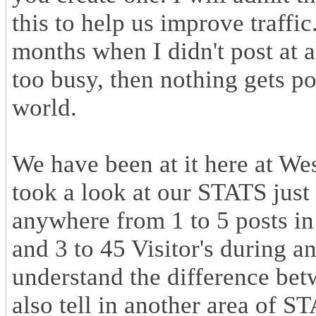
this to help us improve traffic
months when I didn't post at all
too busy, then nothing gets pos
world.
We have been at it here at W
took a look at our STATS jus
anywhere from 1 to 5 posts in
and 3 to 45 Visitor's during a
understand the difference betw
also tell in another area of S