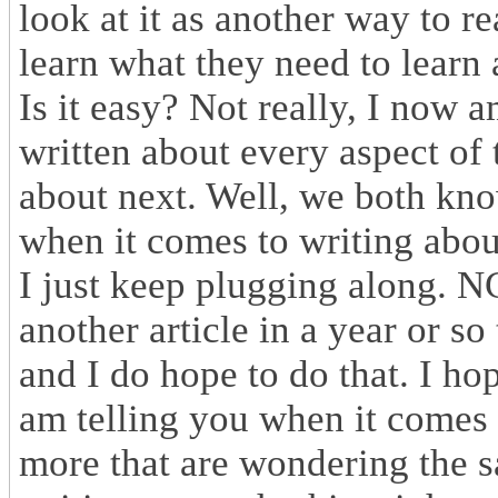
look at it as another way to r
learn what they need to learn 
Is it easy? Not really, I now a
written about every aspect of 
about next. Well, we both know
when it comes to writing about
I just keep plugging along. N
another article in a year or so
and I do hope to do that. I ho
am telling you when it comes to
more that are wondering the sa