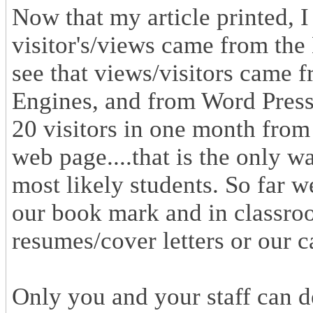
Now that my article printed, I
visitor's/views came from th
see that views/visitors came 
Engines, and from Word Press i
20 visitors in one month from
web page....that is the only wa
most likely students. So far 
our book mark and in classro
resumes/cover letters or our 
Only you and your staff can de