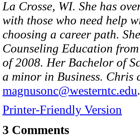
La Crosse, WI. She has ove
with those who need help wi
choosing a career path. She
Counseling Education from
of 2008. Her Bachelor of Sc
a minor in Business. Chris 
magnusonc@westerntc.edu
Printer-Friendly Version
3 Comments