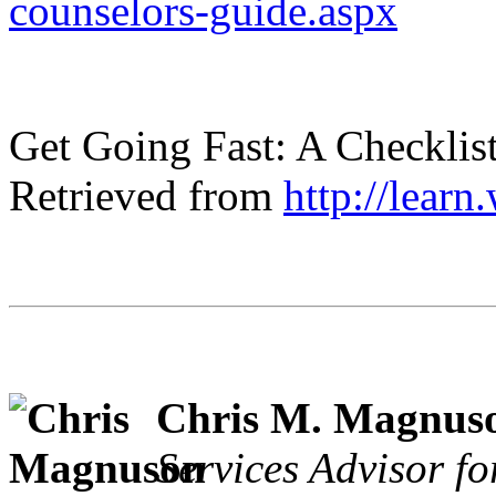
counselors-guide.aspx
Get Going Fast: A Checklist
Retrieved from
http://learn
Chris M. Magnus
Services Advisor fo