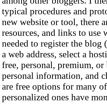
among other bloggers. I the
typical procedures and prot
new website or tool, there ar
resources, and links to use 
needed to register the blog
a web address, select a hos
free, personal, premium, or 
personal information, and ch
are free options for many of
personalized ones have mont