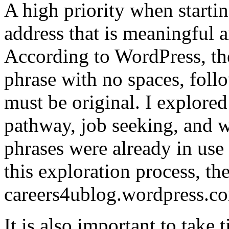
A high priority when startin
address that is meaningful 
According to WordPress, th
phrase with no spaces, foll
must be original. I explored
pathway, job seeking, and w
phrases were already in use 
this exploration process, th
careers4ublog.wordpress.c
It is also important to take t