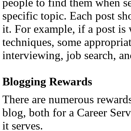
people to find them when se
specific topic. Each post sh
it. For example, if a post is
techniques, some appropriat
interviewing, job search, an
Blogging Rewards
There are numerous rewards
blog, both for a Career Ser
it serves.