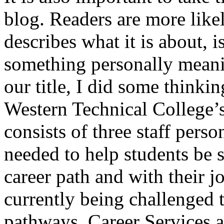
blog. Readers are more likely
describes what it is about, i
something personally meani
our title, I did some thinki
Western Technical College’
consists of three staff pers
needed to help students be 
career path and with their j
currently being challenged 
pathways. Career Services a