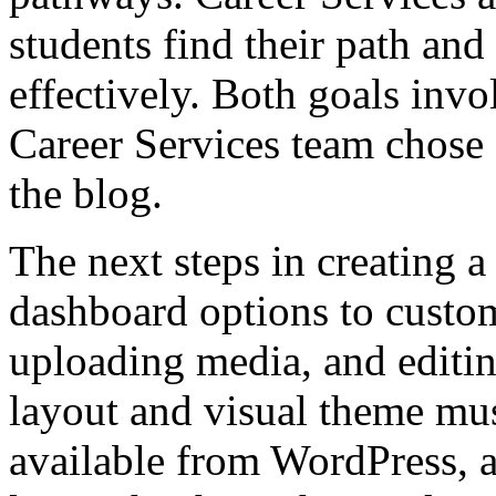
students find their path and
effectively. Both goals invo
Career Services team chose “
the blog.
The next steps in creating a
dashboard options to custom
uploading media, and editing
layout and visual theme mu
available from WordPress, a