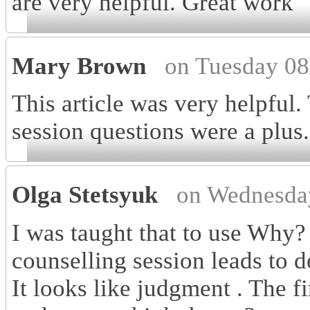
are very helpful. Great work
Mary Brown
on Tuesday 08
This article was very helpful.
session questions were a plus.
Olga Stetsyuk
on Wednesda
I was taught that to use Why?
counselling session leads to de
It looks like judgment . The f