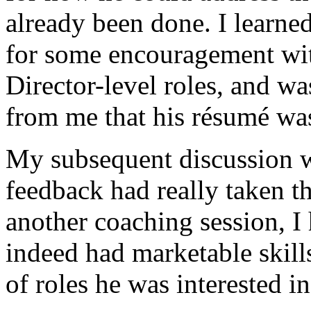
already been done. I learned
for some encouragement with
Director-level roles, and wa
from me that his résumé was
My subsequent discussion w
feedback had really taken th
another coaching session, I
indeed had marketable skills
of roles he was interested i