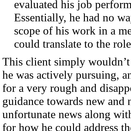
evaluated his job perform
Essentially, he had no wa
scope of his work in a me
could translate to the rol
This client simply wouldn’t 
he was actively pursuing, a
for a very rough and disapp
guidance towards new and ne
unfortunate news along wit
for how he could address th