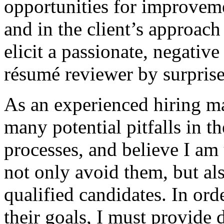
opportunities for improveme
and in the client’s approach
elicit a passionate, negativ
résumé reviewer by surprise
As an experienced hiring ma
many potential pitfalls in t
processes, and believe I am 
not only avoid them, but als
qualified candidates. In ord
their goals, I must provide 