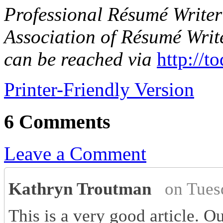
Professional Résumé Writer 
Association of Résumé Writ
can be reached via
http://t
Printer-Friendly Version
6 Comments
Leave a Comment
Kathryn Troutman
on Tues
This is a very good article. O