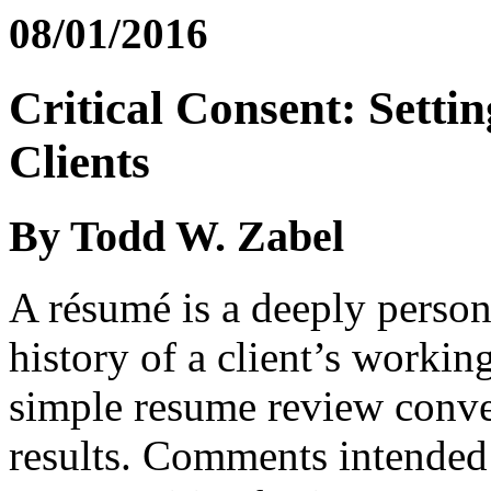
08/01/2016
Critical Consent: Setti
Clients
By Todd W. Zabel
A résumé is a deeply person
history of a client’s workin
simple resume review conve
results. Comments intended t