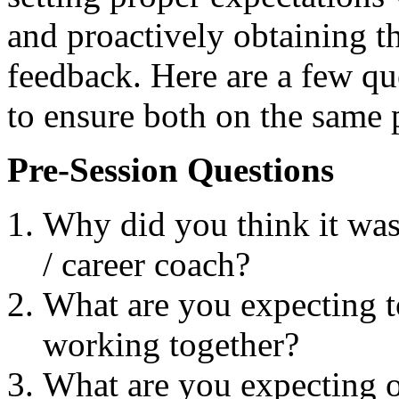
and proactively obtaining th
feedback. Here are a few qu
to ensure both on the same 
Pre-Session Questions
Why did you think it was
/ career coach?
What are you expecting t
working together?
What are you expecting o