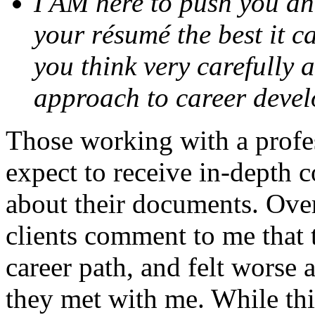
I AM here to push you an
your résumé the best it ca
you think very carefully 
approach to career deve
Those working with a profe
expect to receive in-depth 
about their documents. Over
clients comment to me that 
career path, and felt worse 
they met with me. While th