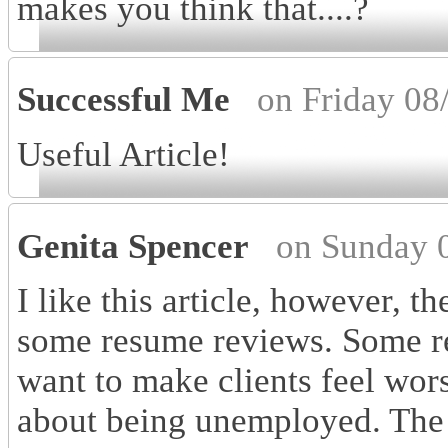
makes you think that....?
Successful Me
on Friday 08
Useful Article!
Genita Spencer
on Sunday 
I like this article, however, 
some resume reviews. Some re
want to make clients feel wor
about being unemployed. The 