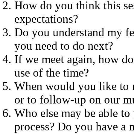
How do you think this se
expectations?
Do you understand my f
you need to do next?
If we meet again, how d
use of the time?
When would you like to m
or to follow-up on our m
Who else may be able to 
process? Do you have a m