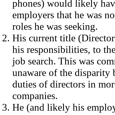
phones) would likely have
employers that he was not
roles he was seeking.
His current title (Directo
his responsibilities, to t
job search. This was co
unaware of the disparity 
duties of directors in mor
companies.
He (and likely his emplo