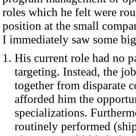
roles which he felt were rou
position at the small comp
I immediately saw some big
His current role had no pa
targeting. Instead, the j
together from disparate 
afforded him the opportu
specializations. Furtherm
routinely performed (shi