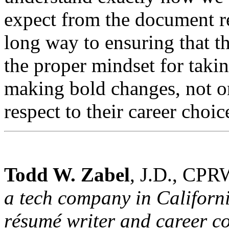
expect from the document r
long way to ensuring that t
the proper mindset for taki
making bold changes, not on
respect to their career choic
Todd W. Zabel
, J.D., CPR
a tech company in California
résumé writer and career co