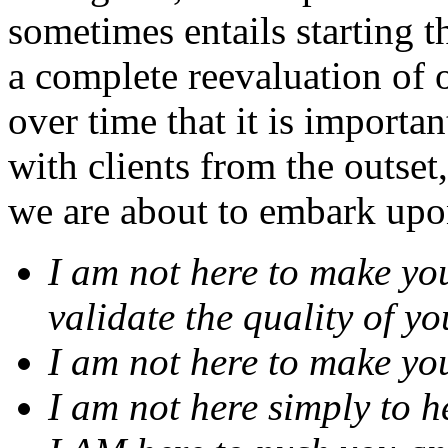
sometimes entails starting 
a complete reevaluation of o
over time that it is importan
with clients from the outset
we are about to embark upo
I am not here to make you
validate the quality of y
I am not here to make yo
I am not here simply to h