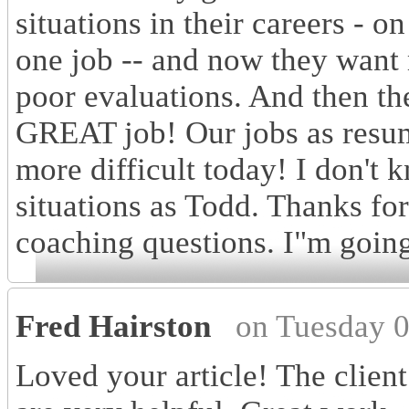
situations in their careers - o
one job -- and now they want
poor evaluations. And then t
GREAT job! Our jobs as resu
more difficult today! I don't 
situations as Todd. Thanks for
coaching questions. I"m going
Fred Hairston
on Tuesday 
Loved your article! The clien