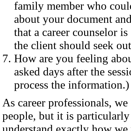
family member who could
about your document and/
that a career counselor i
the client should seek out
How are you feeling abou
asked days after the sessi
process the information.)
As career professionals, we
people, but it is particular
understand exactly how we 