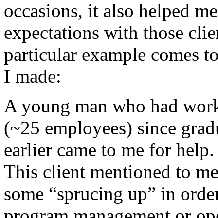
occasions, it also helped me 
expectations with those cli
particular example comes to 
I made:
A young man who had work
(~25 employees) since grad
earlier came to me for help
This client mentioned to me
some “sprucing up” in orde
program management or opera