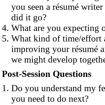
you seen a résumé writer 
did it go?
What are you expecting o
What kind of time/effort 
improving your résumé an
we might develop togeth
Post-Session Questions
Do you understand my f
you need to do next?