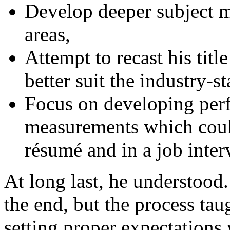
Develop deeper subject ma
areas,
Attempt to recast his titl
better suit the industry-s
Focus on developing per
measurements which coul
résumé and in a job inter
At long last, he understood
the end, but the process ta
setting proper expectations 