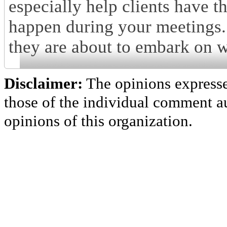
especially help clients have 
happen during your meetings.
they are about to embark on 
Disclaimer:
The opinions express
those of the individual comment au
opinions of this organization.