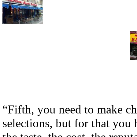
“Fifth, you need to make c
selections, but for that you
the taste, the cost, the repu