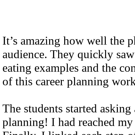
It’s amazing how well the p
audience. They quickly saw
eating examples and the con
of this career planning wor
The students started asking 
planning! I had reached my 