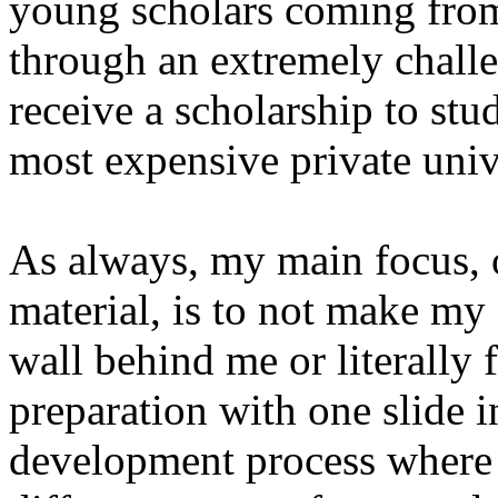
young scholars coming from
through an extremely challe
receive a scholarship to stud
most expensive private unive
As always, my main focus, o
material, is to not make my 
wall behind me or literally f
preparation with one slide i
development process where 