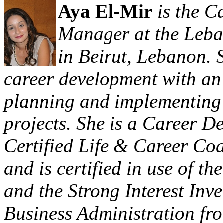
Aya El-Mir
is the C
Manager at the Leba
in Beirut, Lebanon. 
career development with an
planning and implementing 
projects. She is a Career D
Certified Life & Career Coa
and is certified in use of t
and the Strong Interest Inv
Business Administration fr