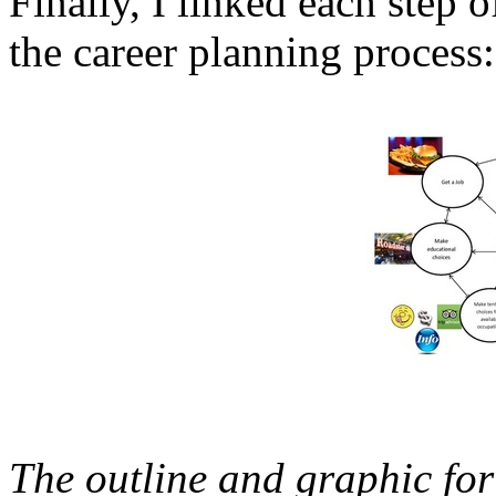
Finally, I linked each step 
the career planning process:
The outline and graphic fo