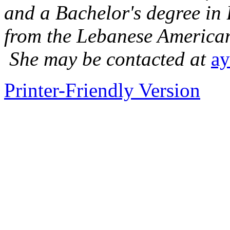
and a Bachelor's degree in
from the Lebanese American
She may be contacted at
ay
Printer-Friendly Version