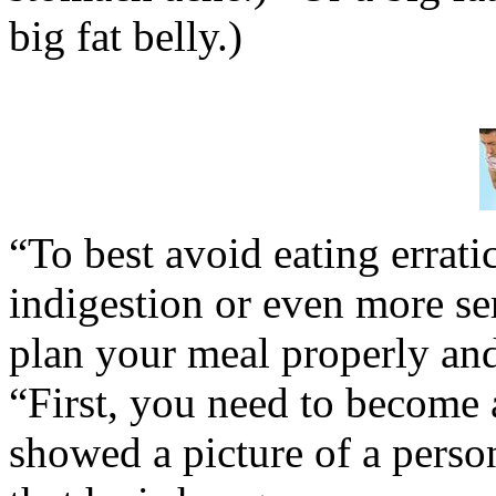
big fat belly.)
“To best avoid eating errat
indigestion or even more se
plan your meal properly and 
“First, you need to become a
showed a picture of a perso