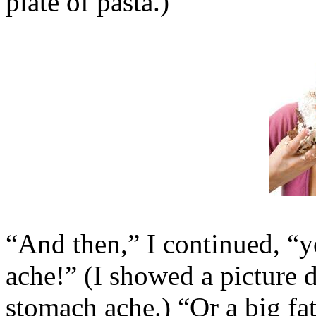
plate of pasta.)
“And then,” I continued, “y
ache!” (I showed a picture 
stomach ache.) “Or a big fat