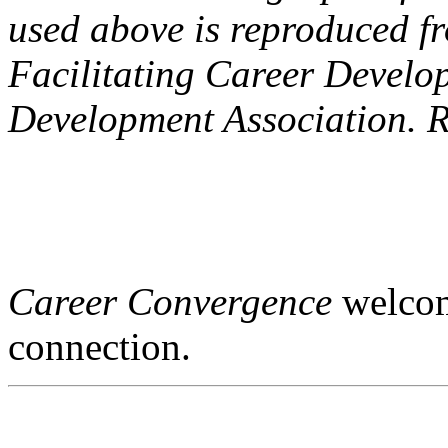
used above is reproduced f
Facilitating Career Develo
Development Association. R
Career Convergence
welcome
connection.