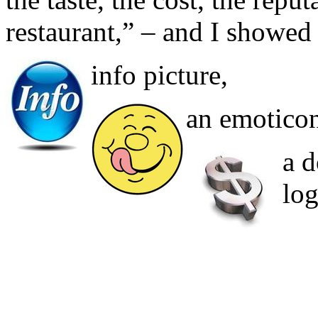
restaurant,” – and I showed
info picture,
an emoticon 
a d
log