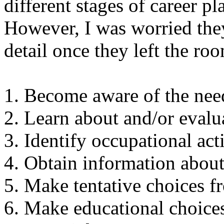
different stages of career 
However, I was worried the
detail once they left the ro
1. Become aware of the nee
2. Learn about and/or evalua
3. Identify occupational acti
4. Obtain information about 
5. Make tentative choices 
6. Make educational choice