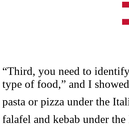
“Third, you need to identify
type of food,” and I showed 
pasta or pizza under the Ital
falafel and kebab under the