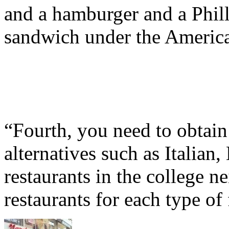
and a hamburger and a Phill
sandwich under the America
“Fourth, you need to obtain
alternatives such as Italia
restaurants in the college 
restaurants for each type of