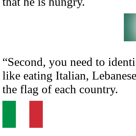
that he is hungry.
“Second, you need to identif
like eating Italian, Lebane
the flag of each country.