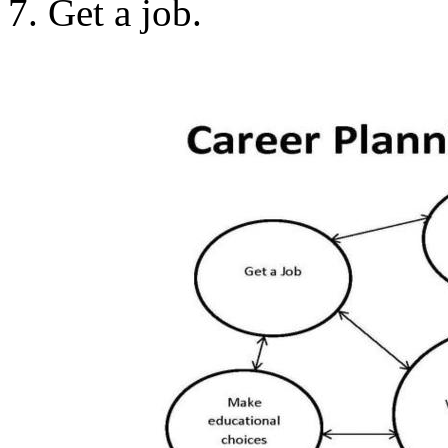
7. Get a job.