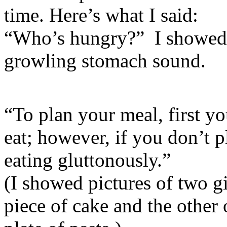
time. Here’s what I said:
“Who’s hungry?” I showed t
growling stomach sound.
“To plan your meal, first yo
eat; however, if you don’t 
eating gluttonously.”
(I showed pictures of two gi
piece of cake and the other