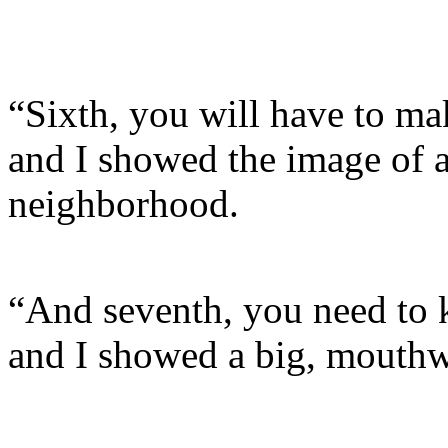
“Sixth, you will have to ma
and I showed the image of 
neighborhood.
“And seventh, you need to 
and I showed a big, mouthw