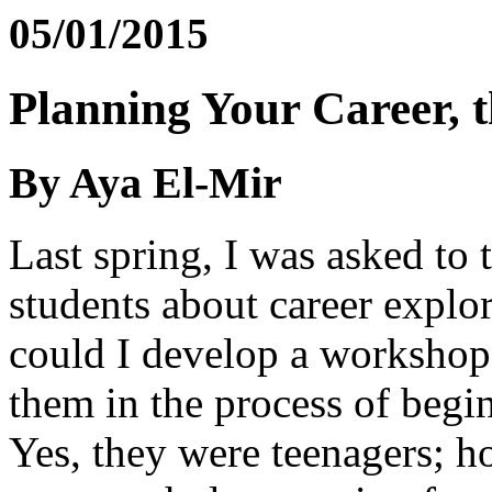
05/01/2015
Planning Your Career, 
By Aya El-Mir
Last spring, I was asked to
students about career explo
could I develop a workshop
them in the process of begin
Yes, they were teenagers; h