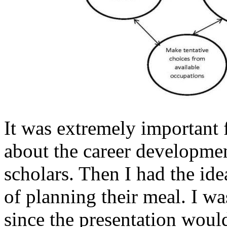
It was extremely important 
about the career developmen
scholars. Then I had the ide
of planning their meal. I was
since the presentation woul