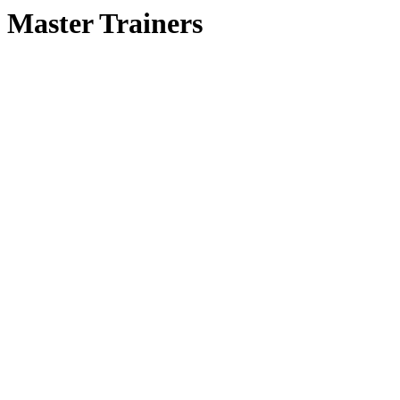
Master Trainers