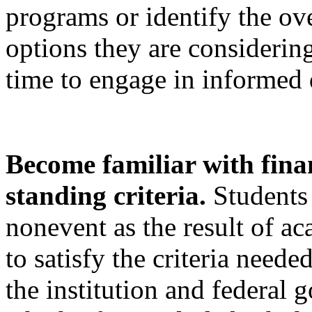
programs or identify the o
options they are considerin
time to engage in informed
Become familiar with fina
standing criteria.
Students
nonevent as the result of a
to satisfy the criteria neede
the institution and federal 