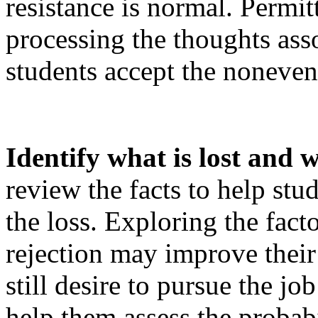
resistance is normal. Permit
processing the thoughts ass
students accept the noneven
Identify what is lost and wh
review the facts to help stu
the loss. Exploring the factor
rejection may improve their
still desire to pursue the job
help them assess the probabi