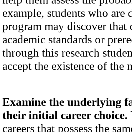
example, students who are d
program may discover that o
academic standards or prereq
through this research studen
accept the existence of the 
Examine the underlying fa
their initial career choice.
careers that possess the same