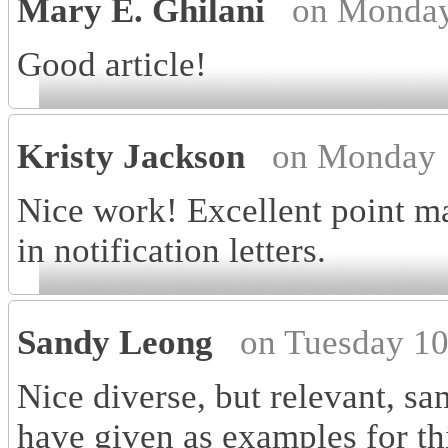
Mary E. Ghilani
on Monday
Good article!
Kristy Jackson
on Monday 
Nice work! Excellent point ma
in notification letters.
Sandy Leong
on Tuesday 10
Nice diverse, but relevant, sa
have given as examples for thi