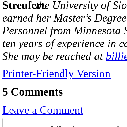
the University of Si
earned her Master’s Degree
Personnel from Minnesota S
ten years of experience in 
She may be reached at
bill
Printer-Friendly Version
5 Comments
Leave a Comment