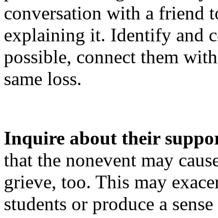
conversation with a friend
explaining it. Identify and c
possible, connect them wit
same loss.
Inquire about their suppo
that the nonevent may caus
grieve, too. This may exace
students or produce a sense 