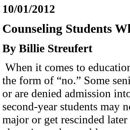
10/01/2012
Counseling Students W
By Billie Streufert
When it comes to education
the form of “no.” Some seni
or are denied admission into
second-year students may no
major or get rescinded later