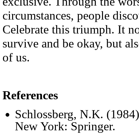
exclusive. Through the wors
circumstances, people disco
Celebrate this triumph. It no
survive and be okay, but also
of us.
References
Schlossberg, N.K. (1984
New York: Springer.