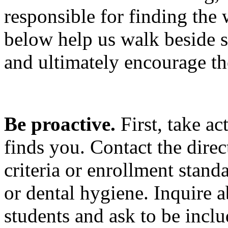
responsible for finding the 
below help us walk beside st
and ultimately encourage the
Be proactive.
First, take a
finds you.
Contact the direc
criteria or enrollment stand
or dental hygiene. Inquire a
students and ask to be incl