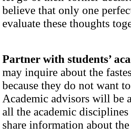
believe that only one perfec
evaluate these thoughts toge
Partner with students’ ac
may inquire about the fastes
because they do not want to 
Academic advisors will be a
all the academic disciplines
share information about the 