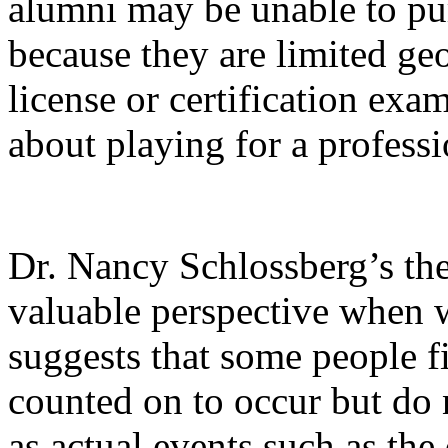
alumni may be unable to pur
because they are limited geo
license or certification ex
about playing for a professi
Dr. Nancy Schlossberg’s the
valuable perspective when w
suggests that some people 
counted on to occur but do 
as actual events such as th