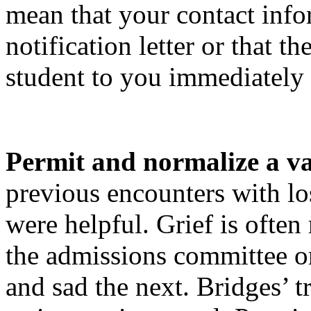
mean that your contact info
notification letter or that 
student to you immediately a
P
ermit and normalize a va
previous encounters with lo
were helpful. Grief is ofte
the admissions committee o
and sad the next. Bridges’ t