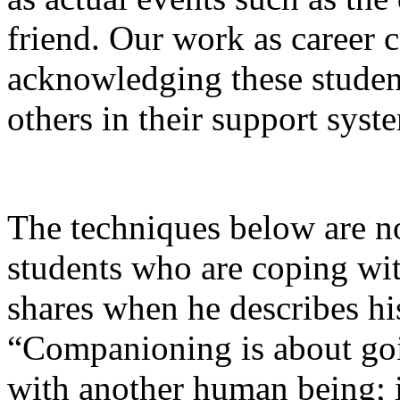
friend. Our work as career 
acknowledging these student
others in their support syst
The techniques below are not
students who are coping wi
shares when he describes hi
“Companioning is about goin
with another human being; i