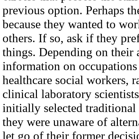
previous option. Perhaps t
because they wanted to work
others. If so, ask if they pr
things. Depending on their 
information on occupations s
healthcare social workers, r
clinical laboratory scienti
initially selected traditiona
they were unaware of altern
let go of their former decis