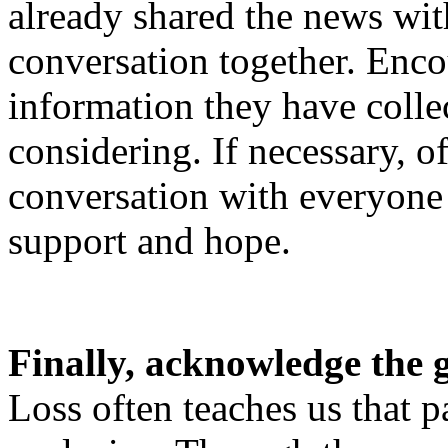
already shared the news with
conversation together. Enco
information they have colle
considering. If necessary, of
conversation with everyone 
support and hope.
Finally, acknowledge the 
Loss often teaches us that p