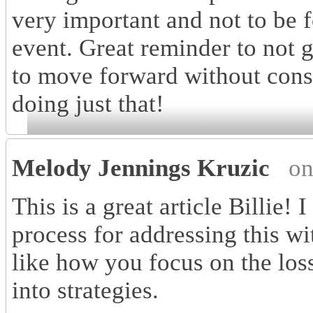
very important and not to be f
event. Great reminder to not g
to move forward without consi
doing just that!
Melody Jennings Kruzic
on
This is a great article Billie! I
process for addressing this wit
like how you focus on the los
into strategies.