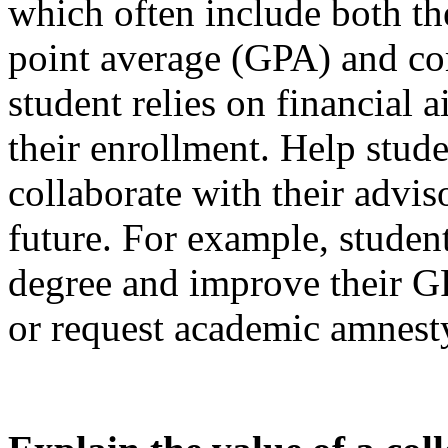
which often include both th
point average (GPA) and co
student relies on financial 
their enrollment. Help stude
collaborate with their advis
future. For example, student
degree and improve their GP
or request academic amnest