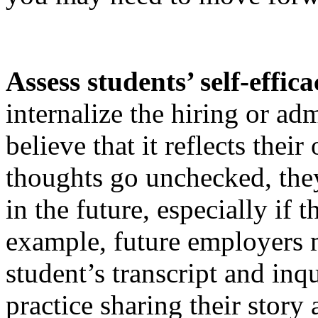
Assess students’ self-effic
internalize the hiring or a
believe that it reflects thei
thoughts go unchecked, they
in the future, especially if
example, future employers 
student’s transcript and inq
practice sharing their story 