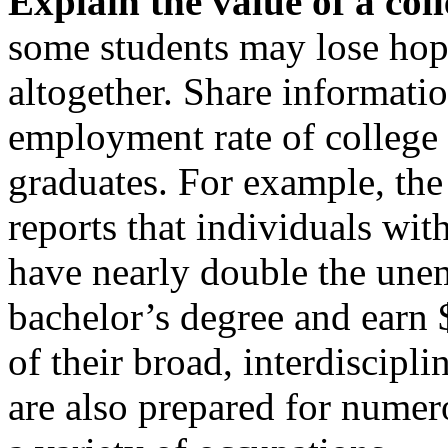
Explain the value of a coll
some students may lose hop
altogether. Share informati
employment rate of college
graduates. For example, th
reports that individuals wi
have nearly double the une
bachelor’s degree and earn 
of their broad, interdiscipli
are also prepared for numer