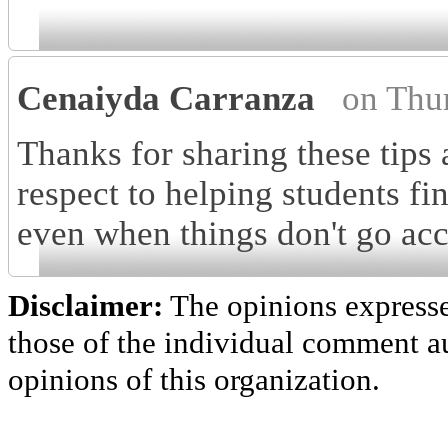
Cenaiyda Carranza
on Thu
Thanks for sharing these tips 
respect to helping students f
even when things don't go acc
Disclaimer:
The opinions express
those of the individual comment au
opinions of this organization.