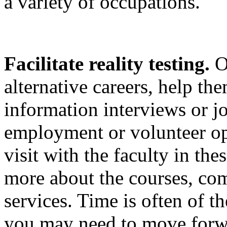
a variety of occupations.
Facilitate reality testing.
On
alternative careers, help th
information interviews or j
employment or volunteer op
visit with the faculty in the
more about the courses, co
services. Time is often of th
you may need to move forw