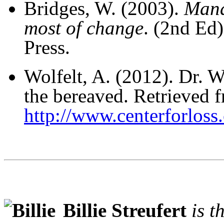
Bridges, W. (2003).
Mana
most of change
. (2nd Ed
Press.
Wolfelt, A. (2012). Dr. Wo
the bereaved. Retrieved 
http://www.centerforlos
Billie Streufert
is t