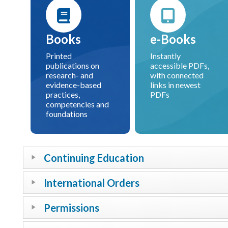
Books
e-Books
Printed
Instantly
publications on
accessible PDFs,
research- and
with connected
evidence-based
links in newest
practices,
PDFs
competencies and
foundations
Continuing Education
International Orders
Permissions