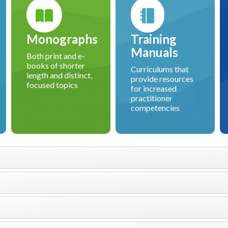
Monographs
Training
Manuals
Both print and e-
books of shorter
Curriculums that
length and distinct,
provide resources
focused topics
for increased
practitioner
competencies