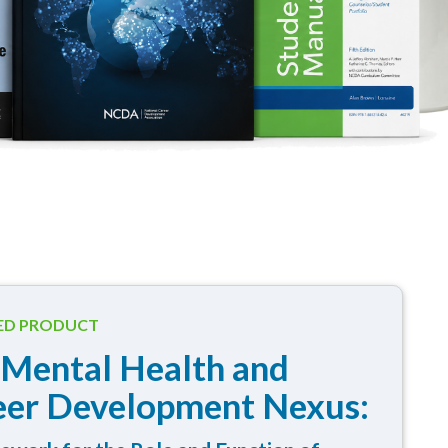
ED PRODUCT
 Mental Health and
eer Development Nexus: