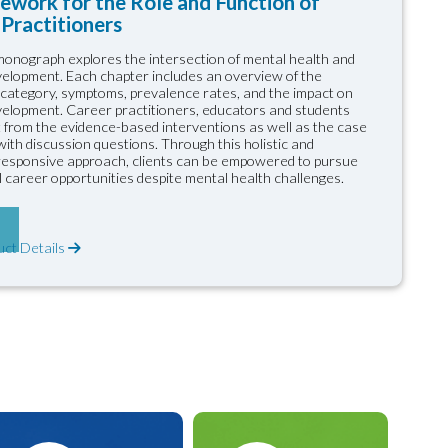
ework for the Role and Function of
Practitioners
onograph explores the intersection of mental health and
elopment. Each chapter includes an overview of the
 category, symptoms, prevalence rates, and the impact on
elopment. Career practitioners, educators and students
it from the evidence-based interventions as well as the case
ith discussion questions. Through this holistic and
 responsive approach, clients can be empowered to pursue
 career opportunities despite mental health challenges.
uct Details