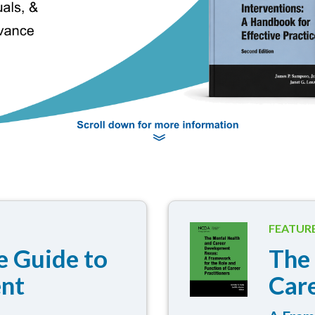
FEATUR
 Guide to
The
ent
Car