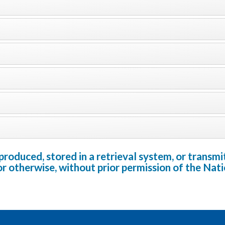
oduced, stored in a retrieval system, or transmit
or otherwise, without prior permission of the Na