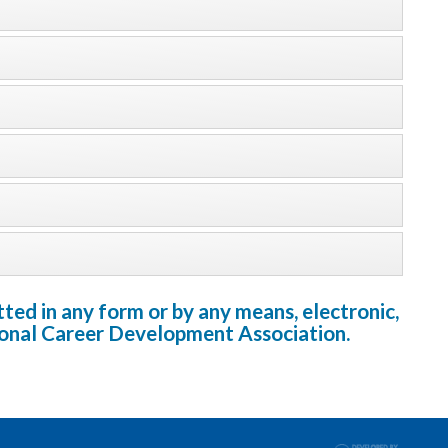
ted in any form or by any means, electronic,
tional Career Development Association.