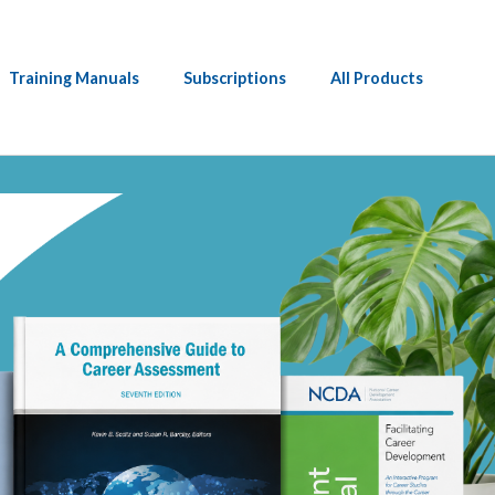
Training Manuals
Subscriptions
All Products