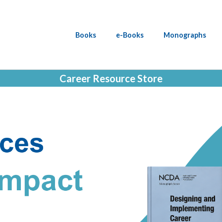
Books
e-Books
Monographs
Career Resource Store