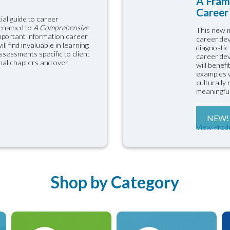
A Fram
Career 
ial guide to career
renamed to
A Comprehensive
This new m
important information career
career dev
l find invaluable in learning
diagnostic
sessments specific to client
career dev
onal chapters and over
will benef
examples w
culturally
meaningful
NEW!
View Prod
Shop by Category