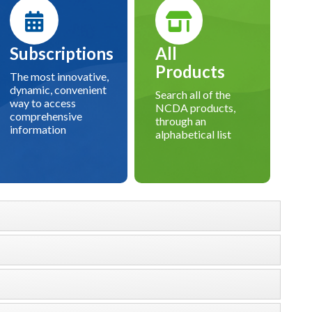
Subscriptions
All
Products
The most innovative,
dynamic, convenient
Search all of the
way to access
NCDA products,
comprehensive
through an
information
alphabetical list