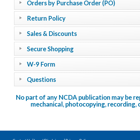
Orders by Purchase Order (PO)
Return Policy
Sales & Discounts
Secure Shopping
W-9 Form
Questions
No part of any NCDA publication may be repr
mechanical, photocopying, recording, 