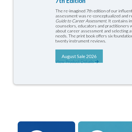
7th Edition
The re-imagined 7th edition of our influent
assessment was re-conceptualized and 
Guide to Career Assessment
. It contains 
counselors, educators and practitioners wil
about career assessment and selecting as
needs. The print book offers six foundati
twenty instrument reviews.
August Sale 2026
View Product Details