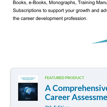
FEATURED PRODUCT
A Comprehensive
Career Assessm