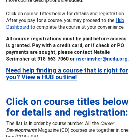
Click on course titles below for details and registration.
After you pay for a course, you may proceed to the
Hub
Dashboard
to complete the course at your convenience.
All course registrations must be paid before access
is granted. Pay with a credit card, or if check or PO
payments are sought, please contact Natalie
Scrimsher at 918-663-7060 or
nscrimsher@ncda.org.
Need help finding a course that is right for
you? View a HUB outline!
Click on course titles below
for details and registration:
The list is in order by course number. All the
Career
Developments
Magazine (CD) courses are together in one
box (CD####).