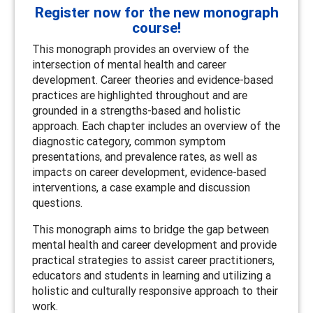
Register now for the new monograph
course!
This monograph provides an overview of the
intersection of mental health and career
development. Career theories and evidence-based
practices are highlighted throughout and are
grounded in a strengths-based and holistic
approach. Each chapter includes an overview of the
diagnostic category, common symptom
presentations, and prevalence rates, as well as
impacts on career development, evidence-based
interventions, a case example and discussion
questions.
This monograph aims to bridge the gap between
mental health and career development and provide
practical strategies to assist career practitioners,
educators and students in learning and utilizing a
holistic and culturally responsive approach to their
work.