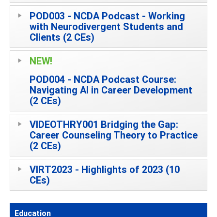
POD003 - NCDA Podcast - Working
with Neurodivergent Students and
Clients (2 CEs)
NEW!
POD004 - NCDA Podcast Course:
Navigating AI in Career Development
(2 CEs)
VIDEOTHRY001 Bridging the Gap:
Career Counseling Theory to Practice
(2 CEs)
VIRT2023 - Highlights of 2023 (10
CEs)
Education