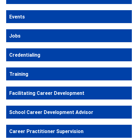
Events
Jobs
Credentialing
Training
Facilitating Career Development
School Career Development Advisor
Career Practitioner Supervision