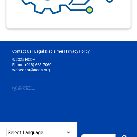
Contact Us
|
Legal Disclaimer
|
Privacy Policy
©2025 NCDA
Phone: (918) 663-7060
webeditor@ncda.org