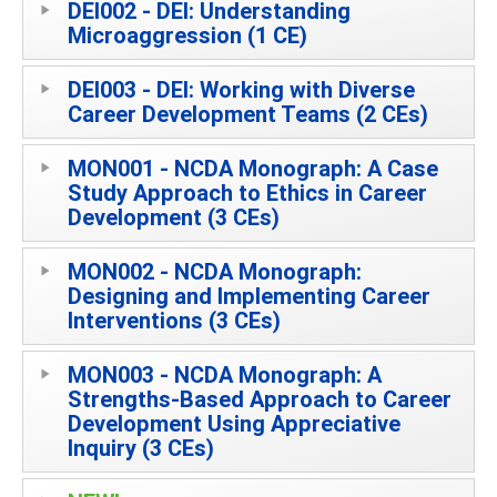
DEI002 - DEI: Understanding
Microaggression (1 CE)
DEI003 - DEI: Working with Diverse
Career Development Teams (2 CEs)
MON001 - NCDA Monograph: A Case
Study Approach to Ethics in Career
Development (3 CEs)
MON002 - NCDA Monograph:
Designing and Implementing Career
Interventions (3 CEs)
MON003 - NCDA Monograph: A
Strengths-Based Approach to Career
Development Using Appreciative
Inquiry (3 CEs)