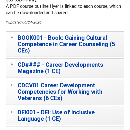
A PDF course outline flyer is linked to each course, which
can be downloaded and shared.
* updated 06/24/2026
BOOK001 - Book: Gaining Cultural
Competence in Career Counseling (5
CEs)
CD#### - Career Developments
Magazine (1 CE)
CDCV01 Career Development
Competencies for Working with
Veterans (6 CEs)
DEI001 - DEI: Use of Inclusive
Language (1 CE)