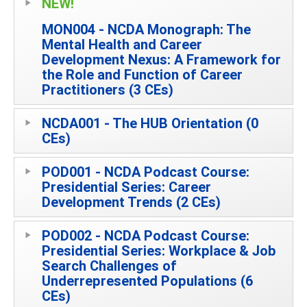
NEW!
MON004 - NCDA Monograph: The
Mental Health and Career
Development Nexus: A Framework for
the Role and Function of Career
Practitioners (3 CEs)
NCDA001 - The HUB Orientation (0
CEs)
POD001 - NCDA Podcast Course:
Presidential Series: Career
Development Trends (2 CEs)
POD002 - NCDA Podcast Course:
Presidential Series: Workplace & Job
Search Challenges of
Underrepresented Populations (6
CEs)