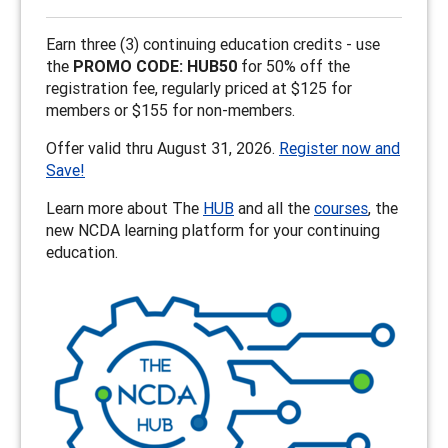
Earn three (3) continuing education credits - use
the
PROMO CODE: HUB50
for 50% off the
registration fee, regularly priced at $125 for
members or $155 for non-members.
Offer valid thru August 31, 2026.
Register now and
Save!
Learn more about The
HUB
and all the
courses
, the
new NCDA learning platform for your continuing
education.