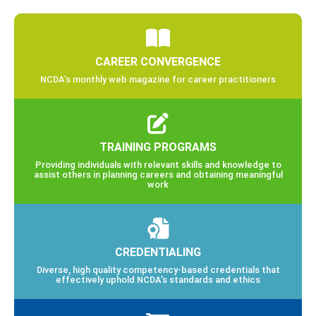
CAREER CONVERGENCE
NCDA’s monthly web magazine for career practitioners
TRAINING PROGRAMS
Providing individuals with relevant skills and knowledge to
assist others in planning careers and obtaining meaningful
work
CREDENTIALING
Diverse, high quality competency-based credentials that
effectively uphold NCDA’s standards and ethics