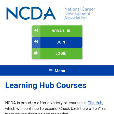
NCDA HUB
JOIN
LOGIN
Menu
Learning Hub Courses
NCDA is proud to offer a variety of courses in
The Hub
,
which will continue to expand. Check back here often* as
more course descriptions are added.