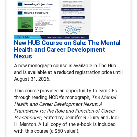
New HUB Course on Sale: The Mental
Health and Career Development
Nexus
A new monograph course is available in The Hub
and is available at a reduced registration price until
August 31, 2026.
This course provides an opportunity to earn CEs
through reading NCDA's monograph,
The Mental
Health and Career Development Nexus: A
Framework for the Role and Function of Career
Practitioners
, edited by Jennifer R. Curry and Jodi
H. Manton. A full copy of the e-book is included
with this course (a $50 value!).