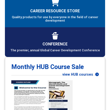
CAREER RESOURCE STORE
Quality products for use by everyone in the field of career
development
CONFERENCE
The premier, annual Global Career Development Conference
Monthly HUB Course Sale
view HUB courses