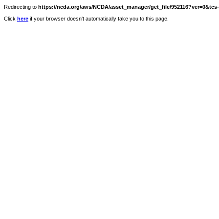
Redirecting to
https://ncda.org/aws/NCDA/asset_manager/get_file/952116?ver=0&tcs
Click
here
if your browser doesn't automatically take you to this page.