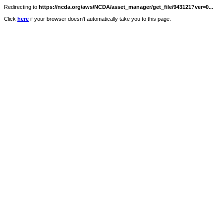
Redirecting to
https://ncda.org/aws/NCDA/asset_manager/get_file/943121?ver=0...
Click
here
if your browser doesn't automatically take you to this page.