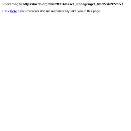
Redirecting to
https://ncda.org/aws/NCDA/asset_manager/get_file/953469?ver=1...
Click
here
if your browser doesn't automatically take you to this page.