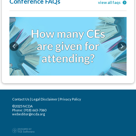
Conference FAQs
view all faqs
Previous
Next
Contact Us
|
Legal Disclaimer
|
Privacy Policy
©2025 NCDA
Phone: (918) 663-7060
webeditor@ncda.org