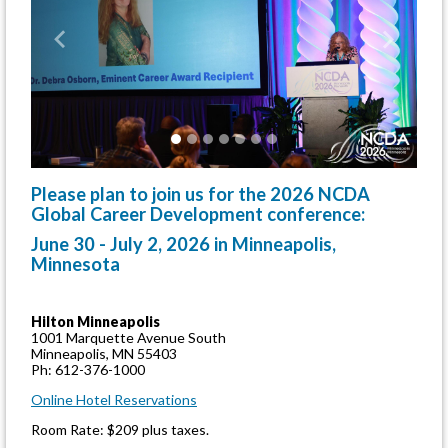
Previous
Next
Please plan to join us for the 2026 NCDA
Global Career Development conference:
June 30 - July 2, 2026 in Minneapolis,
Minnesota
Hilton Minneapolis
1001 Marquette Avenue South
Minneapolis, MN 55403
Ph: 612-376-1000
Online Hotel Reservations
Room Rate: $209 plus taxes.