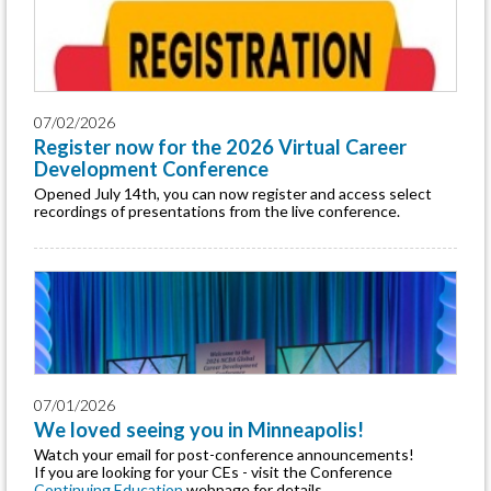
07/02/2026
Register now for the 2026 Virtual Career
Development Conference
Opened July 14th, you can now register and access select
recordings of presentations from the live conference.
07/01/2026
We loved seeing you in Minneapolis!
Watch your email for post-conference announcements!
If you are looking for your CEs - visit the Conference
Continuing Education
webpage for details.