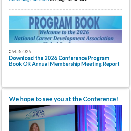
06/03/2026
Download the 2026 Conference Program
Book OR Annual Membership Meeting Report
We hope to see you at the Conference!