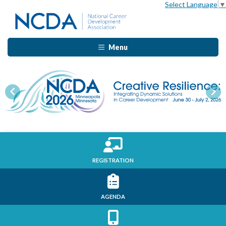
Select Language
▼
Menu
Previous
Nex
REGISTRATION
AGENDA