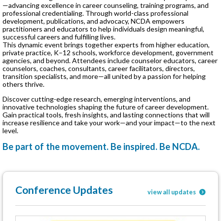
—advancing excellence in career counseling, training programs, and
professional credentialing. Through world-class professional
development, publications, and advocacy, NCDA empowers
practitioners and educators to help individuals design meaningful,
successful careers and fulfilling lives.
This dynamic event brings together experts from higher education,
private practice, K–12 schools, workforce development, government
agencies, and beyond. Attendees include counselor educators, career
counselors, coaches, consultants, career facilitators, directors,
transition specialists, and more—all united by a passion for helping
others thrive.
Discover cutting-edge research, emerging interventions, and
innovative technologies shaping the future of career development.
Gain practical tools, fresh insights, and lasting connections that will
increase resilience and take your work—and your impact—to the next
level.
Be part of the movement. Be inspired. Be NCDA.
Conference Updates
view all updates