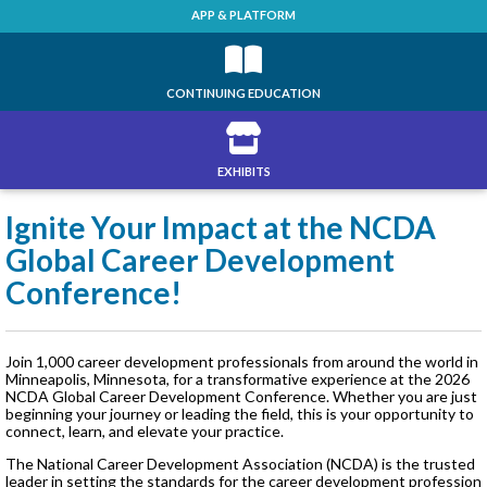
APP & PLATFORM
CONTINUING EDUCATION
EXHIBITS
Ignite Your Impact at the NCDA
Global Career Development
Conference!
Join 1,000 career development professionals from around the world in
Minneapolis, Minnesota, for a transformative experience at the 2026
NCDA Global Career Development Conference. Whether you are just
beginning your journey or leading the field, this is your opportunity to
connect, learn, and elevate your practice.
The National Career Development Association (NCDA) is the trusted
leader in setting the standards for the career development profession