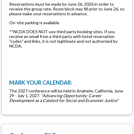
Reservations must be made by June 26, 2026 in order to
receive the group rate. Room block may fill prior to June 26, so
please make your reservations in advance.
On-site parking is available.
**NCDA DOES NOT use third party booking sites. If you
receive an email from a third party with hotel reservation
"codes" and links, it is not legitimate and not authorized by
NCDA.
MARK YOUR CALENDAR:
The 2027 conference will be held in Anaheim, California, June
29 - July 1, 2027.
"Advancing Opportunity: Career
Development as a Catalyst for Social and Economic Justice"