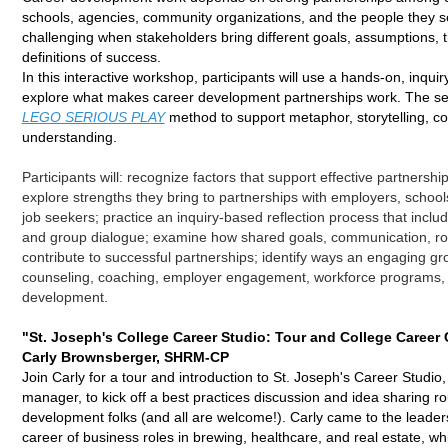
schools, agencies, community organizations, and the people they s
challenging when stakeholders bring different goals, assumptions, 
definitions of success.
In this interactive workshop, participants will use a hands-on, inqui
explore what makes career development partnerships work. The sess
LEGO SERIOUS PLAY
method to support metaphor, storytelling, 
understanding.
Participants will: r
ecognize factors that support effective partnershi
e
xplore strengths they bring to partnerships with employers, schools
job seekers; p
ractice an inquiry-based reflection process that include
and group dialogue; e
xamine how shared goals, communication, role
contribute to successful partnerships; i
dentify ways an engaging gro
counseling, coaching, employer engagement, workforce programs,
development.
"St. Joseph's College Career Studio: Tour and College Career
Carly Brownsberger, SHRM-CP
Join Carly for a tour and introduction to St. Joseph's Career Studio,
manager, to kick off a best practices discussion and idea sharing ro
development folks (and all are welcome!). Carly came to the leader
career of business roles in brewing, healthcare, and real estate, w