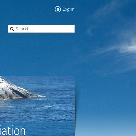
Log in
ation