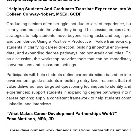
"
Helping Students And Graduates Translate Experience into V
Colleen Conway-Nobert, MSEd, GCDF
Graduating seniors often struggle‚ not due to lack of experience, 
clearly communicate the value they bring. This session equips caree
strategies to help students move beyond listing tasks and begin po
and confidence. Using a Positive + Productive = Value framework, pa
students in clarifying career direction, building impactful entry-leve
data, and expanding degree pathways into non-traditional roles. 
on discussion, this workshop provides tools that can be immediatel
conversations and classroom settings.
Participants will: h
elp students define career direction based on int
environment; g
uide students in building entry-level resumes that r
value delivered; u
se targeted questioning techniques to identify and
experiences
;
support students in expanding degree pathways into n
career options; a
pply a consistent framework to help students com
LinkedIn, and interviews.
"What Makes Career Development Partnerships Work?"
Erica Mattison, MPA, JD
Career development work depends on strong partnerships among ca