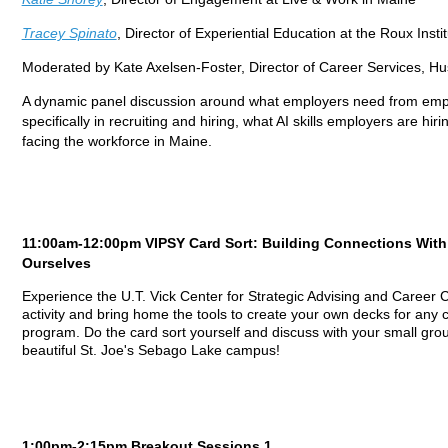
Tracey Spinato
, Director of Experiential Education at the Roux Insti
Moderated by Kate Axelsen-Foster, Director of Career Services, Hu
A dynamic panel discussion around what employers need from emplo
specifically in recruiting and hiring, what AI skills employers are hir
facing the workforce in Maine.
11:00am-12:00pm VIPSY Card Sort: Building Connections Wit
Ourselves
Experience the U.T. Vick Center for Strategic Advising and Career C
activity and bring home the tools to create your own decks for any
program. Do the card sort yourself and discuss with your small grou
beautiful St. Joe's Sebago Lake campus!
1:00pm-2:15pm Breakout Sessions 1