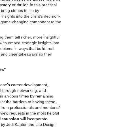
tery or thriller.
In this practical
ring stories to life by
nsights into the client's decision-
a game-changing component to the
g them tell richer, more insightful
w to embed strategic insights into
roblems in ways that build trust
l, and clear takeaways so their
ws"
t one’s career development,
al through networking, and
 in anxious times by remaining
nt the barriers to having these
n from professionals and mentors?
view requests in the most helpful
discussion
will incorporate
y Jodi Kantor, the Life Design