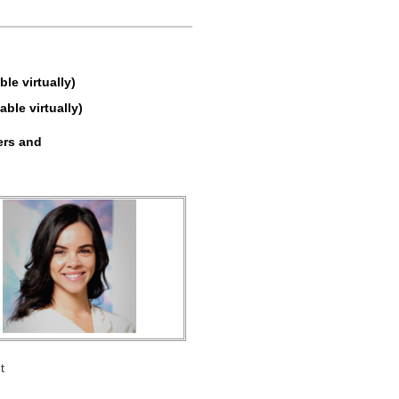
e virtually)
able virtually)
ers and
t