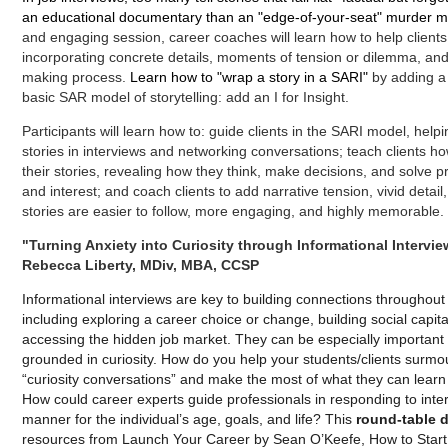
an educational documentary than an "edge-of-your-seat" murder mys
and engaging session, career coaches will learn how to help clients b
incorporating concrete details, moments of tension or dilemma, and i
making process.
Learn how to "wrap a story in a SARI"
by adding 
basic SAR model of storytelling: add an I for Insight.
Participants will learn how to: guide clients in the SARI model, helpin
stories in interviews and networking conversations; teach clients ho
their stories, revealing how they think, make decisions, and solve p
and interest; and coach clients to add narrative tension, vivid detai
stories are easier to follow, more engaging, and highly memorable.
"Turning Anxiety into Curiosity through Informational Intervie
Rebecca Liberty, MDiv, MBA, CCSP
Informational interviews are key to building connections throughou
including exploring a career choice or change, building social capit
accessing the hidden job market. They can be especially important
grounded in curiosity. How do you help your students/clients surmou
“curiosity conversations” and make the most of what they can lear
How could career experts guide professionals in responding to inter
manner for the individual’s age, goals, and life? This
round-table 
resources from Launch Your Career by Sean O’Keefe, How to Start b