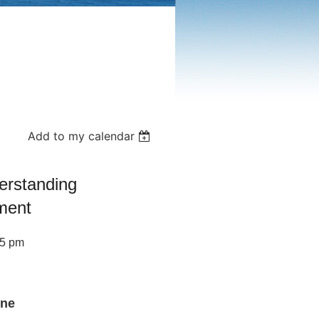
Add to my calendar
erstanding
ment
45 pm
ine