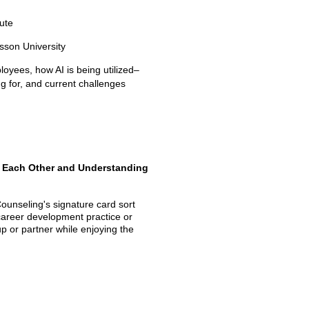
tute
sson University
yees, how AI is being utilized–
ing for, and current challenges
h Each Other and Understanding
ounseling's signature card sort
 career development practice or
p or partner while enjoying the