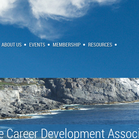
ABOUT US
EVENTS
MEMBERSHIP
RESOURCES
e Career Development Associ