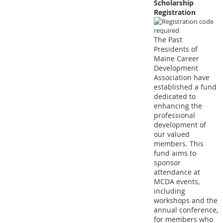
Scholarship
Registration
The Past
Presidents of
Maine Career
Development
Association have
established a fund
dedicated to
enhancing the
professional
development of
our valued
members. This
fund aims to
sponsor
attendance at
MCDA events,
including
workshops and the
annual conference,
for members who