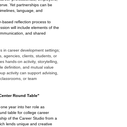
erve. Yet partnerships can be
timelines, language, and
ry-based reflection process to
ion will include elements of the
communication, and shared
ps in career development settings;
, agencies, clients, students, or
s hands-on activity, storytelling,
 definition, and mutual value
up activity can support advising,
 classrooms, or team
 Center Round Table"
 one year into her role as
und table for college career
ship of the Career Studio from a
hich lends unique and creative