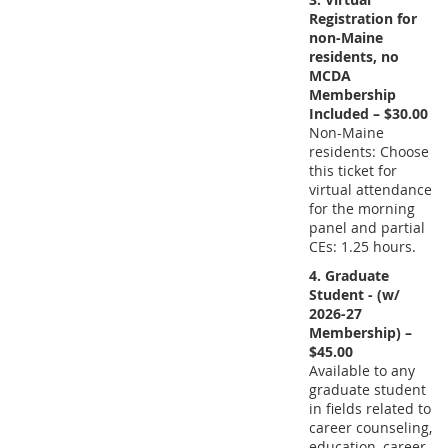
Registration for
non-Maine
residents, no
MCDA
Membership
Included – $30.00
Non-Maine
residents: Choose
this ticket for
virtual attendance
for the morning
panel and partial
CEs: 1.25 hours.
4. Graduate
Student - (w/
2026-27
Membership) –
$45.00
Available to any
graduate student
in fields related to
career counseling,
education, career