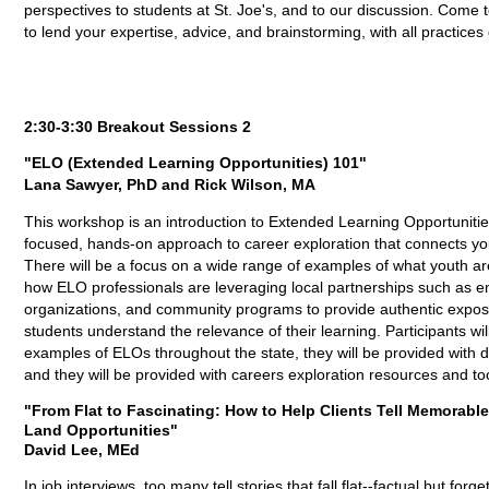
perspectives to students at St. Joe's, and to our discussion. Co
to lend your expertise, advice, and brainstorming, with all practice
2:30-3:30 Breakout Sessions 2
"ELO (Extended Learning Opportunities) 101"
Lana Sawyer, PhD and Rick Wilson, MA
This workshop is an introduction to Extended Learning Opportuniti
focused, hands-on approach to career exploration that connects you
There will be a focus on a wide range of examples of what youth are
how ELO professionals are leveraging local partnerships such as e
organizations, and community programs to provide authentic expos
students understand the relevance of their learning. Participants wil
examples of ELOs throughout the state, they will be provided with 
and they will be provided with careers exploration resources and too
"From Flat to Fascinating: How to Help Clients Tell Memorabl
Land Opportunities"
David Lee, MEd
In job interviews, too many tell stories that fall flat--factual but f