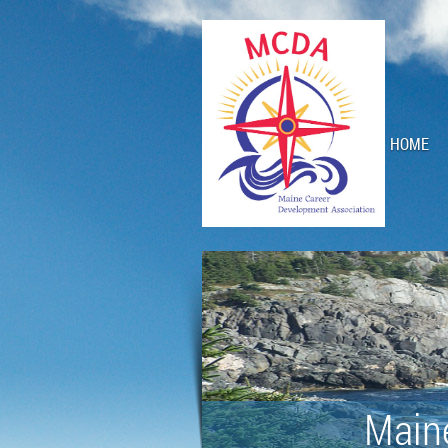
HOME
Main