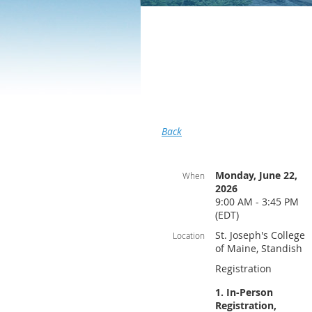
Back
Monday, June 22,
When
2026
9:00 AM - 3:45 PM
(EDT)
St. Joseph's College
Location
of Maine, Standish
Registration
1. In-Person
Registration,