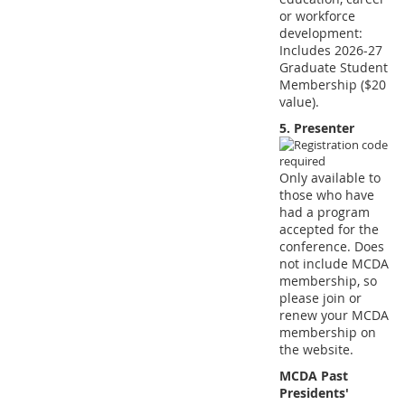
or workforce
development:
Includes 2026-27
Graduate Student
Membership ($20
value).
5. Presenter
Only available to
those who have
had a program
accepted for the
conference. Does
not include MCDA
membership, so
please join or
renew your MCDA
membership on
the website.
MCDA Past
Presidents'