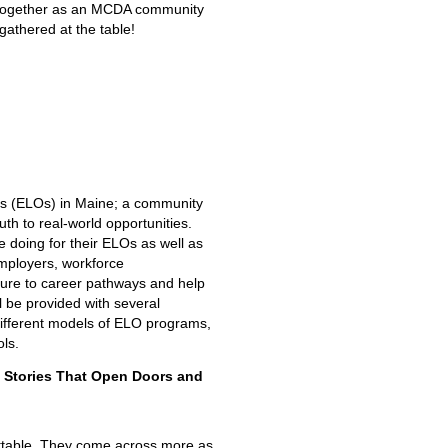
me together as an MCDA community
s gathered at the table!
es (ELOs) in Maine; a community
th to real-world opportunities.
 doing for their ELOs as well as
mployers, workforce
ure to career pathways and help
l be provided with several
different models of ELO programs,
ls.
e Stories That Open Doors and
orgettable. They come across more as