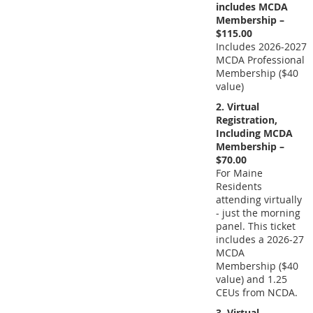
includes MCDA
Membership –
$115.00
Includes 2026-2027
MCDA Professional
Membership ($40
value)
2. Virtual
Registration,
Including MCDA
Membership –
$70.00
For Maine
Residents
attending virtually
- just the morning
panel. This ticket
includes a 2026-27
MCDA
Membership ($40
value) and 1.25
CEUs from NCDA.
3. Virtual