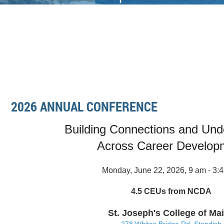
2026 ANNUAL CONFERENCE
Building Connections and Und
Across Career Develop
Monday, June 22, 2026, 9 am - 3:
4.5 CEUs from NCDA
St. Joseph's College of Ma