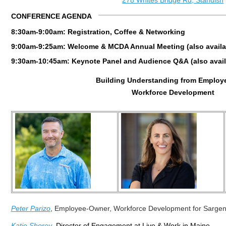
278 Whites Bridge Rd, Standish
CONFERENCE AGENDA
8:30am-9:00am: Registration, Coffee & Networking
9:00am-9:25am: Welcome & MCDA Annual Meeting (also availabl
9:30am-10:45am: Keynote Panel and Audience Q&A
(
also
avail
Building Understanding from Employ
Workforce Development
Peter Parizo
,
Employee-Owner,
Workforce Development for Sargen
Katie Shorey
, Director of Engagement at Live & Work in Maine