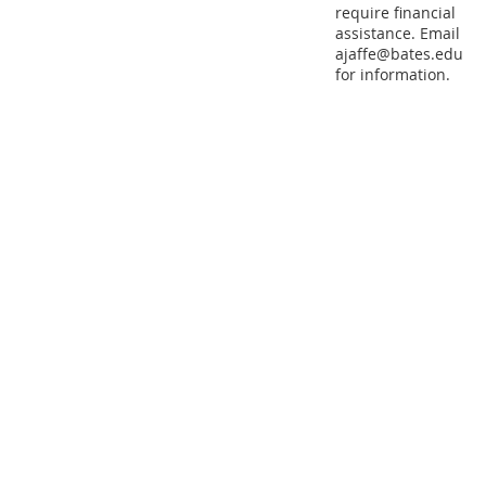
require financial
assistance. Email
ajaffe@bates.edu
for information.