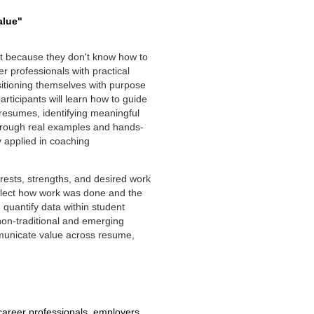
alue"
but because they don't know how to
r professionals with practical
sitioning themselves with purpose
rticipants will learn how to guide
l resumes, identifying meaningful
Through real examples and hands-
y applied in coaching
erests, strengths, and desired work
eflect how work was done and the
 quantify data within student
on-traditional and emerging
municate value across resume,
reer professionals, employers,