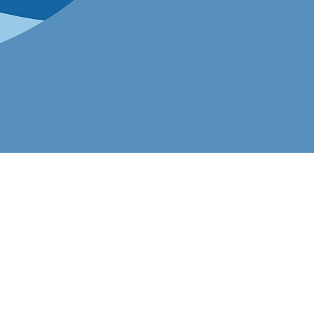
ation
 nationwide.
 to scale, make
fication is your