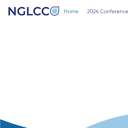
Home
2026 Conferenc
The 
& All
Comm
We are dedicated to expandi
growth for LGBTQ+, allied a