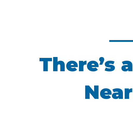
There’s a
Near