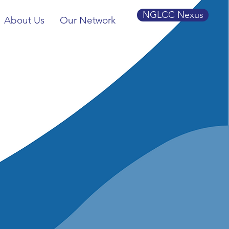
NGLCC Nexus
About Us
Our Network
BTQ+
 of
C)