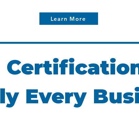
Learn More
 Certificatio
ly Every Bus