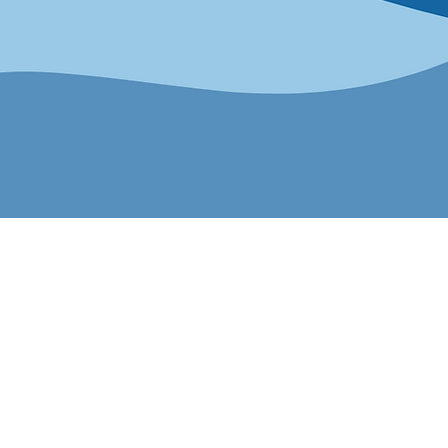
ness Certific
ies LGBTQ+, allied and other SMEs
pens doors. Whether you’re looking
, or showcase your business, certi