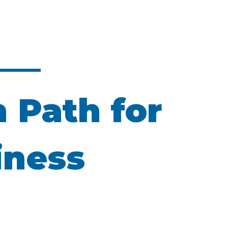
n Path for
iness