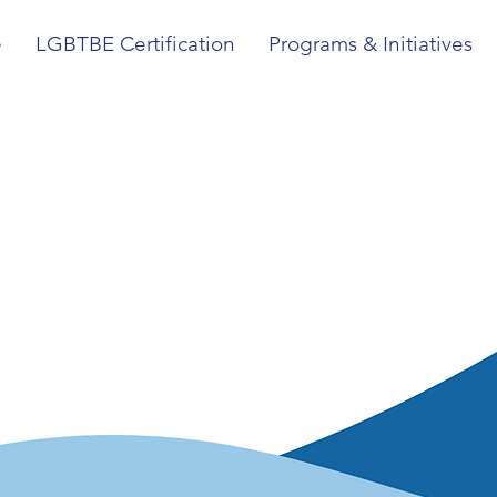
e
LGBTBE Certification
Programs & Initiatives
National LG
ied Chamber
erce (NGLC
ng access to economic opportunity and business
nd other interested SMEs.