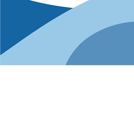
Busi
NGLCC certif
Certification o
new connections