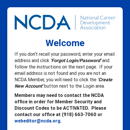
Welcome
If you don't recall your password, enter your email
address and click
'Forgot Login/Password'
and
follow the instructions on the next page. If your
email address is not found and you are not an
NCDA Member, you will need to click the
'Create
New Account'
button next to the Login area.
Members may need to contact the NCDA
office in order for Member Security and
Discount Codes to be ACTIVATED. Please
contact our office at (918) 663-7060 or
webeditor@ncda.org
.