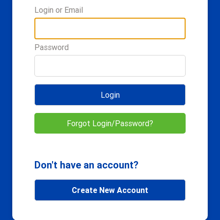
Login or Email
Password
Login
Forgot Login/Password?
Don't have an account?
Create New Account