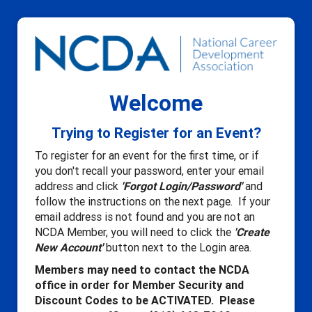
Welcome
Trying to Register for an Event?
To register for an event for the first time, or if
you don't recall your password, enter your email
address and click
'Forgot Login/Password'
and
follow the instructions on the next page. If your
email address is not found and you are not an
NCDA Member, you will need to click the
'Create
New Account'
button next to the Login area.
Members may need to contact the NCDA
office in order for Member Security and
Discount Codes to be ACTIVATED. Please