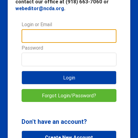
contact our office at (918) 663-7060 or
webeditor@ncda.org
.
Login or Email
Password
Login
Forgot Login/Password?
Don't have an account?
Create New Account