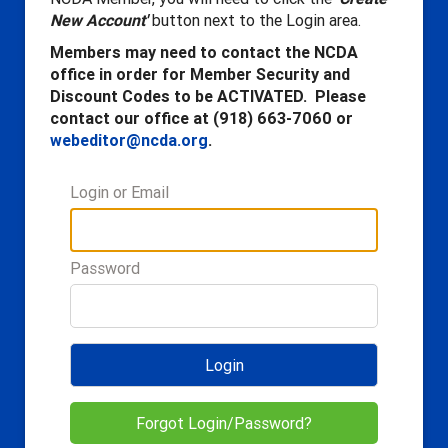
New Account'
button next to the Login area.
Members may need to contact the NCDA
office in order for Member Security and
Discount Codes to be ACTIVATED. Please
contact our office at (918) 663-7060 or
webeditor@ncda.org
.
Login or Email
Password
Login
Forgot Login/Password?