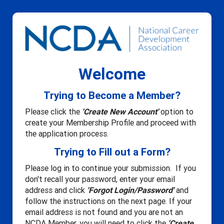
Welcome
Trying to Become a Member?
Please click the
'Create New Account'
option to
create your Membership Profile and proceed with
the application process.
Trying to Fill out a Form?
Please log in to continue your submission. If you
don't recall your password, enter your email
address and click
'Forgot Login/Password'
and
follow the instructions on the next page. If your
email address is not found and you are not an
NCDA Member, you will need to click the
'Create