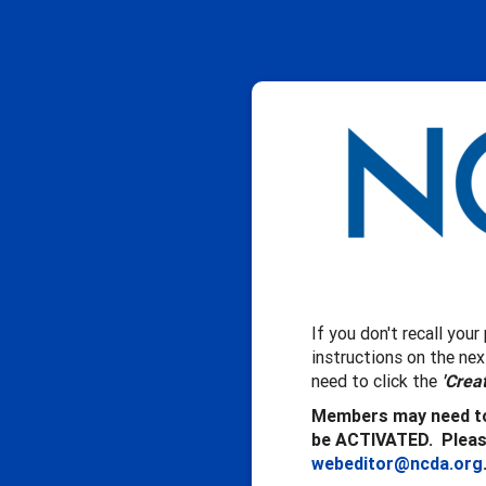
If you don't recall you
instructions on the ne
need to click the
'Crea
Members may need to
be ACTIVATED. Please
webeditor@ncda.org