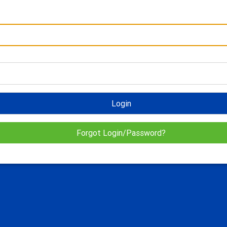
Login
Forgot Login/Password?