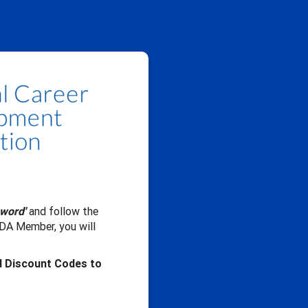
sword'
and follow the
CDA Member, you will
d Discount Codes to