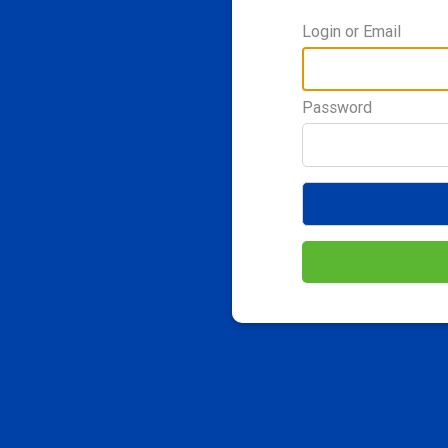
Login or Email
Password