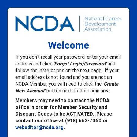
Welcome
If you don't recall your password, enter your email
address and click
'Forgot Login/Password'
and
follow the instructions on the next page. If your
email address is not found and you are not an
NCDA Member, you will need to click the
'Create
New Account'
button next to the Login area.
Members may need to contact the NCDA
office in order for Member Security and
Discount Codes to be ACTIVATED. Please
contact our office at (918) 663-7060 or
webeditor@ncda.org
.