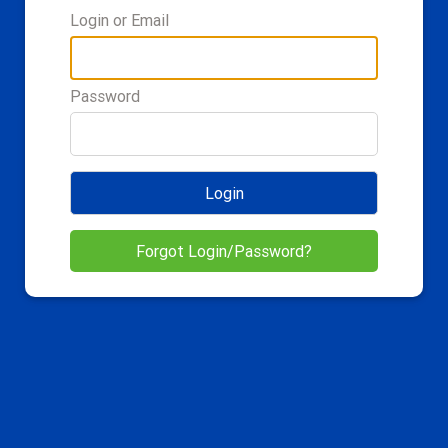
Login or Email
Password
Login
Forgot Login/Password?