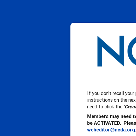
If you don't recall you
instructions on the ne
need to click the
'Crea
Members may need to
be ACTIVATED. Please
webeditor@ncda.org