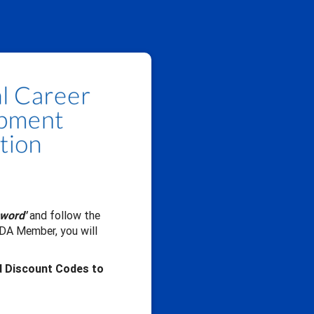
sword'
and follow the
CDA Member, you will
d Discount Codes to