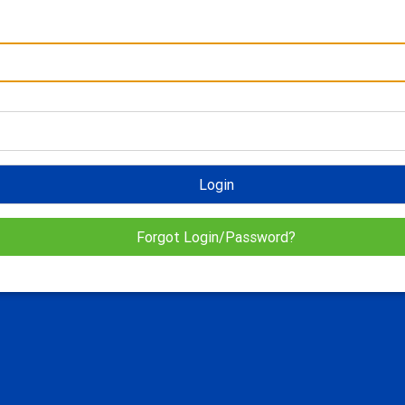
Login
Forgot Login/Password?