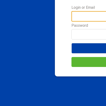
Login or Email
Password