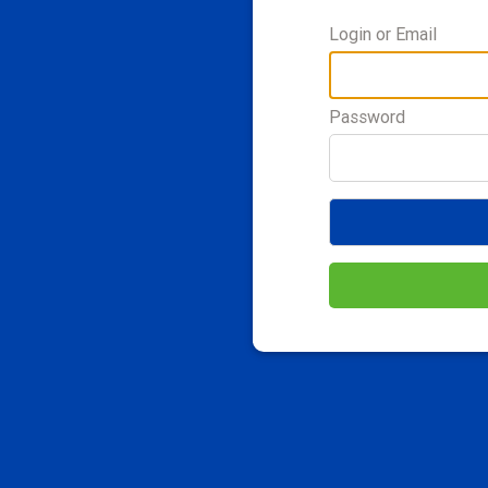
Login or Email
Password