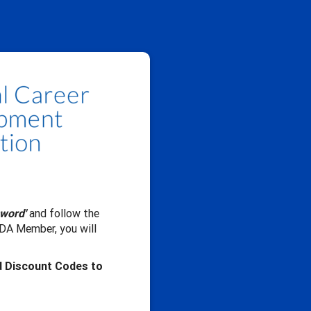
sword'
and follow the
CDA Member, you will
d Discount Codes to