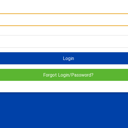
Login
Forgot Login/Password?