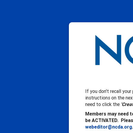
If you don't recall you
instructions on the ne
need to click the
'Crea
Members may need to
be ACTIVATED. Please
webeditor@ncda.org