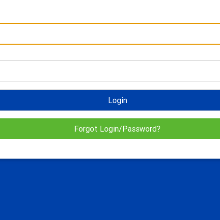
Login
Forgot Login/Password?