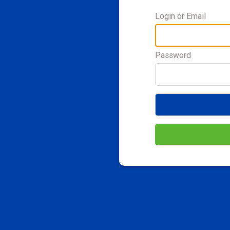
Login or Email
Password