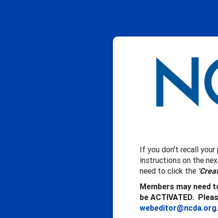
If you don't recall you
instructions on the ne
need to click the
'Crea
Members may need to
be ACTIVATED. Please
webeditor@ncda.org