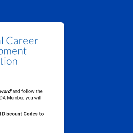
sword'
and follow the
CDA Member, you will
d Discount Codes to