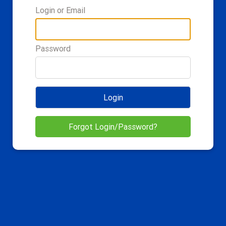
Login or Email
Password
Login
Forgot Login/Password?