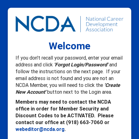
Welcome
If you don't recall your password, enter your email
address and click
'Forgot Login/Password'
and
follow the instructions on the next page. If your
email address is not found and you are not an
NCDA Member, you will need to click the
'Create
New Account'
button next to the Login area.
Members may need to contact the NCDA
office in order for Member Security and
Discount Codes to be ACTIVATED. Please
contact our office at (918) 663-7060 or
webeditor@ncda.org
.